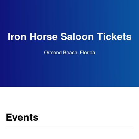
Iron Horse Saloon Tickets
Ormond Beach, Florida
Events