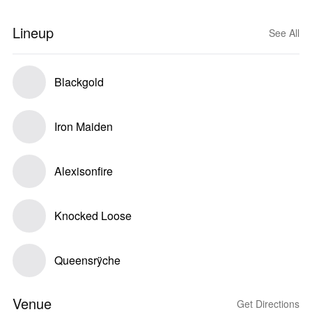
Lineup
See All
Blackgold
Iron Maiden
Alexisonfire
Knocked Loose
Queensrÿche
Venue
Get Directions