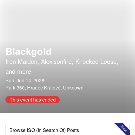
Blackgold
Iron Maiden
,
Alexisonfire
,
Knocked Loose
,
and more
Sun, Jun 14, 2026
Park 360, Hradec Králové, Unknown
This event has ended
New
Browse ISO (In Search Of) Posts