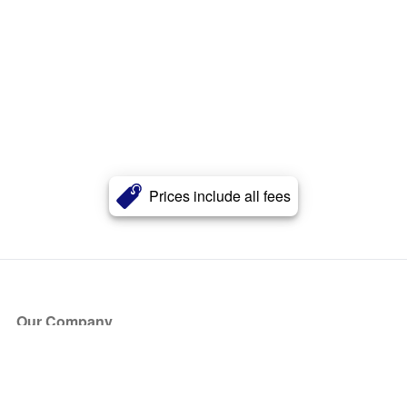
Prices include all fees
Our Company
About Us
Blog