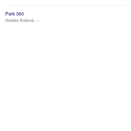
Park 360
Hradec Králové, --