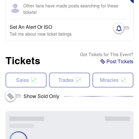
Other fans have made posts searching for these
tickets!
Set An Alert Or ISO
Tell me about new ticket listings
Got Tickets for This Event?
Tickets
Post Tickets
Sales
Trades
Miracles
Show Sold Only