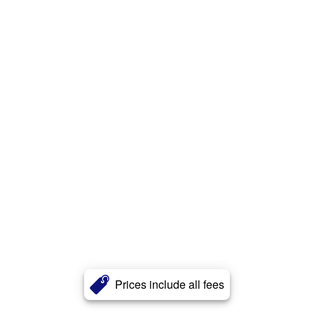
Prices include all fees