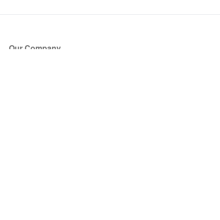
Our Company
About Us
Blog
Press
Partners
Become a Partner
Store
Have Questions?
How it Works
Face Value Policy
Verified Resale