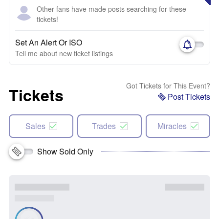
Other fans have made posts searching for these
tickets!
Set An Alert Or ISO
Tell me about new ticket listings
Got Tickets for This Event?
Tickets
Post Tickets
Sales
Trades
Miracles
Show Sold Only