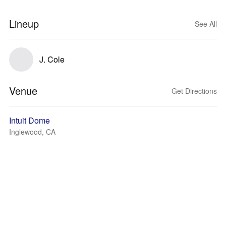
Lineup
See All
J. Cole
Venue
Get Directions
Intuit Dome
Inglewood, CA