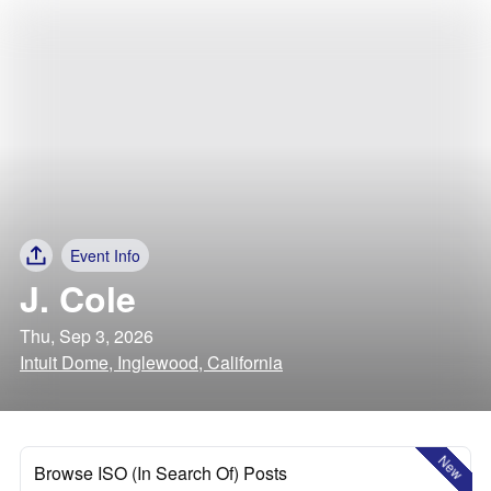
Event Info
J. Cole
Thu, Sep 3, 2026
Intuit Dome, Inglewood, California
New
Browse ISO (In Search Of) Posts