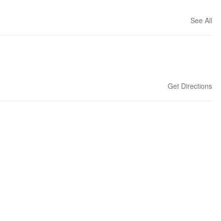
See All
Get Directions