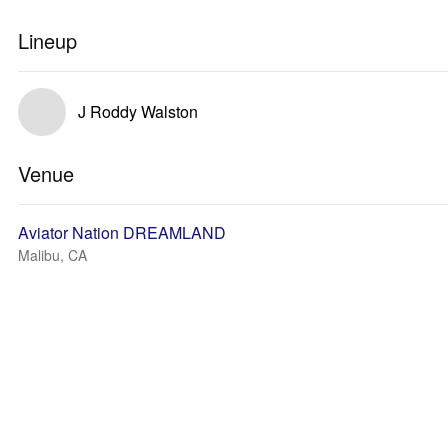
Lineup
J Roddy Walston
Venue
Aviator Nation DREAMLAND
Malibu, CA