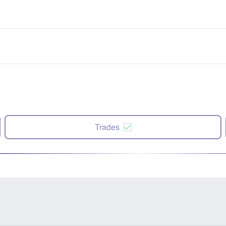
Trades