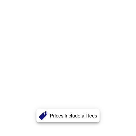
Prices include all fees