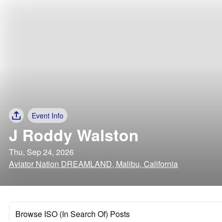
Event Info
J Roddy Walston
Thu, Sep 24, 2026
Aviator Nation DREAMLAND, Malibu, California
Browse ISO (In Search Of) Posts