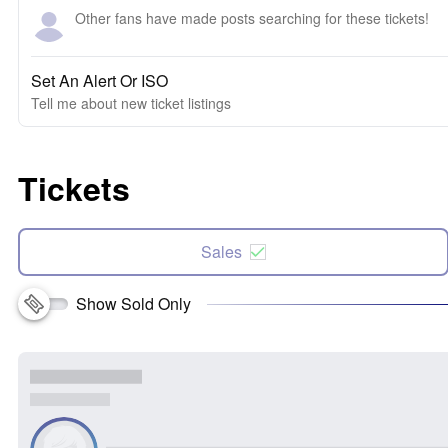
Other fans have made posts searching for these tickets!
Set An Alert Or ISO
Tell me about new ticket listings
Tickets
Sales
Show Sold Only