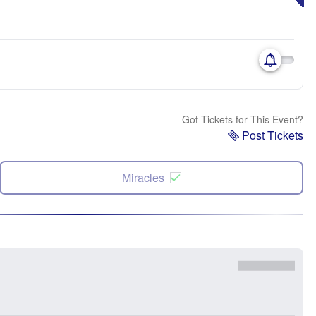
Got Tickets for This Event?
Post Tickets
Miracles