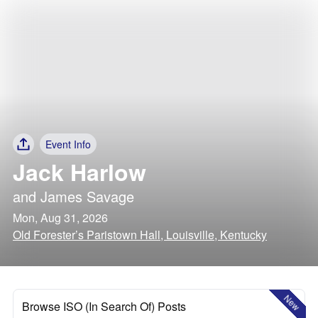
Event Info
Jack Harlow
and
James Savage
Mon, Aug 31, 2026
Old Forester’s Paristown Hall, Louisville, Kentucky
New
Browse ISO (In Search Of) Posts