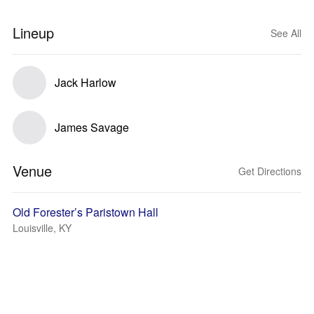
Lineup
See All
Jack Harlow
James Savage
Venue
Get Directions
Old Forester’s Paristown Hall
Louisville, KY