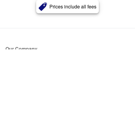
Prices include all fees
Our Company
About Us
Blog
Press
Partners
Become a Partner
Store
Have Questions?
How it Works