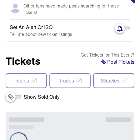
Other fans have made posts searching for these
tickets!
Set An Alert Or ISO
Tell me about new ticket listings
Got Tickets for This Event?
Tickets
Post Tickets
Sales
Trades
Miracles
Show Sold Only