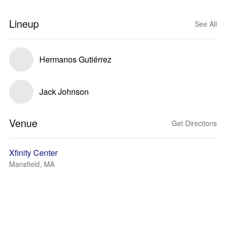
Lineup
See All
Hermanos Gutiérrez
Jack Johnson
Venue
Get Directions
Xfinity Center
Mansfield, MA