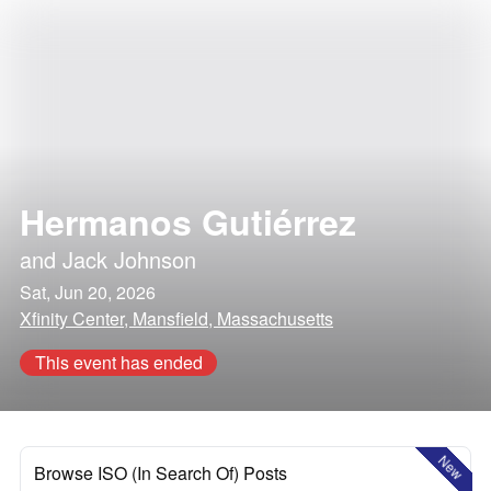
Hermanos Gutiérrez
and
Jack Johnson
Sat, Jun 20, 2026
Xfinity Center, Mansfield, Massachusetts
This event has ended
New
Browse ISO (In Search Of) Posts