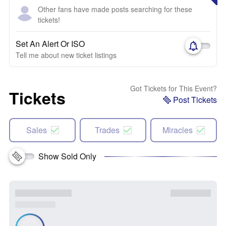
Other fans have made posts searching for these
tickets!
Set An Alert Or ISO
Tell me about new ticket listings
Got Tickets for This Event?
Tickets
Post Tickets
Sales
Trades
Miracles
Show Sold Only