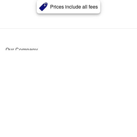
Prices include all fees
Our Company
About Us
Blog
Press
Partners
Become a Partner
Store
Have Questions?
How it Works