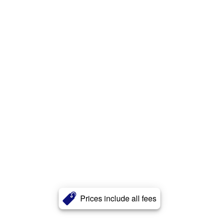
Prices include all fees