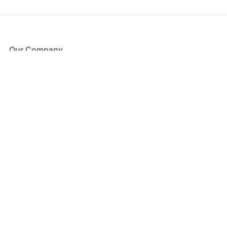
Our Company
About Us
Blog
Press
Partners
Become a Partner
Store
Have Questions?
How it Works
Face Value Policy
Verified Resale