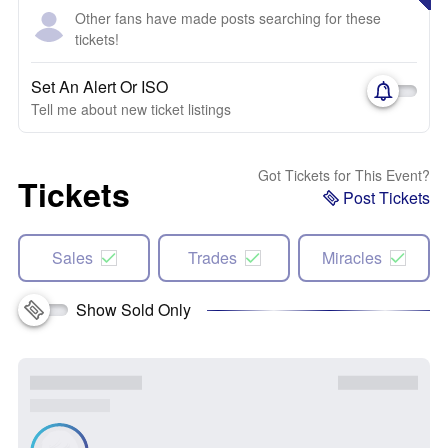
Other fans have made posts searching for these
tickets!
Set An Alert Or ISO
Tell me about new ticket listings
Got Tickets for This Event?
Tickets
Post Tickets
Sales
Trades
Miracles
Show Sold Only