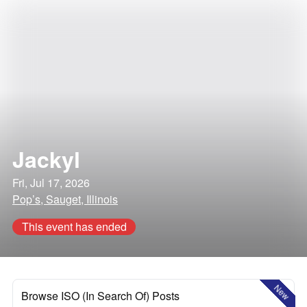
Jackyl
Fri, Jul 17, 2026
Pop’s, Sauget, Illinois
This event has ended
New
Browse ISO (In Search Of) Posts