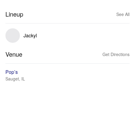
Lineup
See All
Jackyl
Venue
Get Directions
Pop’s
Sauget, IL