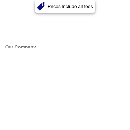
Prices include all fees
Our Company
About Us
Blog
Press
Partners
Become a Partner
Store
Have Questions?
How it Works