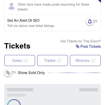
Other fans have made posts searching for these
tickets!
Set An Alert Or ISO
Tell me about new ticket listings
Got Tickets for This Event?
Tickets
Post Tickets
Sales
Trades
Miracles
Show Sold Only