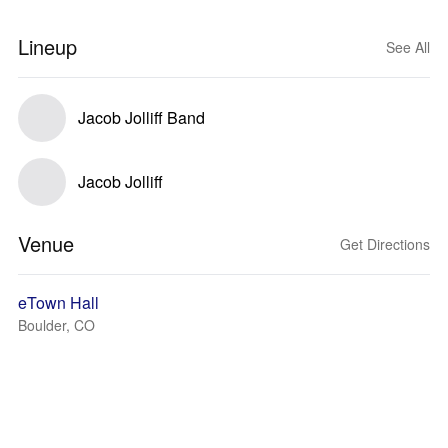
Lineup
See All
Jacob Jolliff Band
Jacob Jolliff
Venue
Get Directions
eTown Hall
Boulder, CO