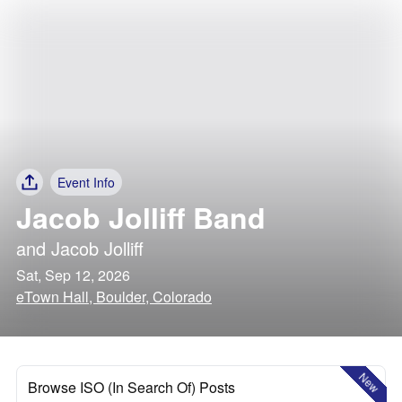
Event Info
Jacob Jolliff Band
and
Jacob Jolliff
Sat, Sep 12, 2026
eTown Hall, Boulder, Colorado
New
Browse ISO (In Search Of) Posts