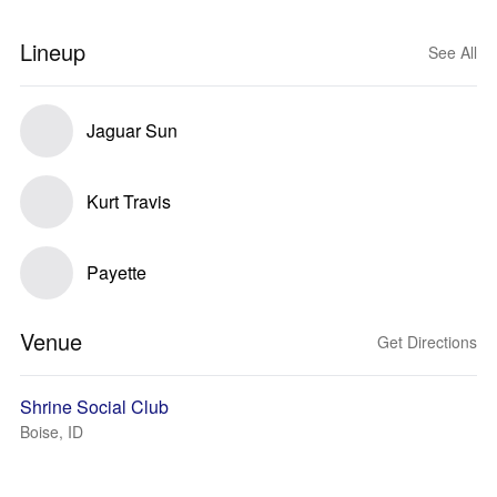
Lineup
See All
Jaguar Sun
Kurt Travis
Payette
Venue
Get Directions
Shrine Social Club
Boise, ID