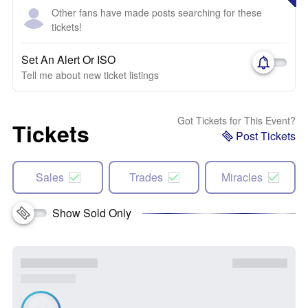
Other fans have made posts searching for these
tickets!
Set An Alert Or ISO
Tell me about new ticket listings
Got Tickets for This Event?
Tickets
Post Tickets
Sales
Trades
Miracles
Show Sold Only