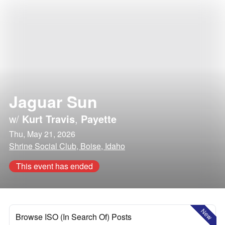
Jaguar Sun
w/
Kurt Travis
,
Payette
Thu, May 21, 2026
Shrine Social Club, Boise, Idaho
This event has ended
New
Browse ISO (In Search Of) Posts