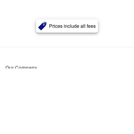
Prices include all fees
Our Company
About Us
Blog
Press
Partners
Become a Partner
Store