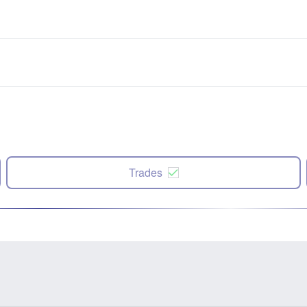
Trades