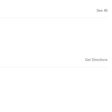
See All
Get Directions