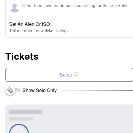
Other fans have made posts searching for these tickets!
Set An Alert Or ISO
Tell me about new ticket listings
Tickets
Sales
Show Sold Only