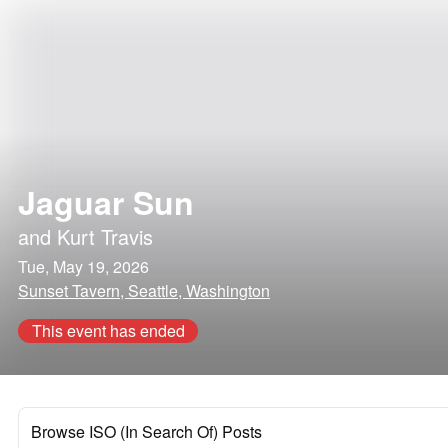
Jaguar Sun
and
Kurt Travis
Tue, May 19, 2026
Sunset Tavern, Seattle, Washington
This event has ended
Browse ISO (In Search Of) Posts