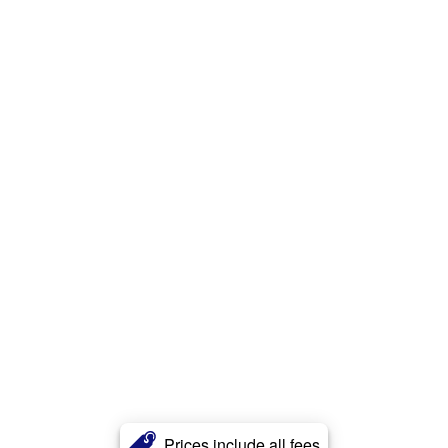
Prices include all fees