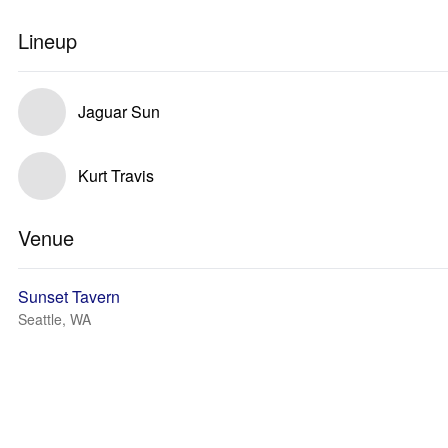
Lineup
Jaguar Sun
Kurt Travis
Venue
Sunset Tavern
Seattle, WA