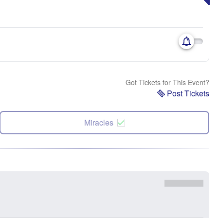
Got Tickets for This Event?
Post Tickets
Miracles