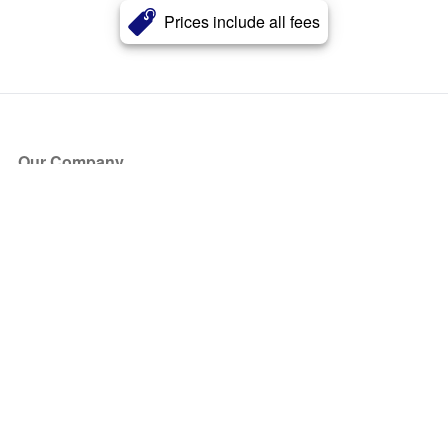
Prices include all fees
Our Company
About Us
Blog
Press
Partners
Become a Partner
Store
Have Questions?
How it Works