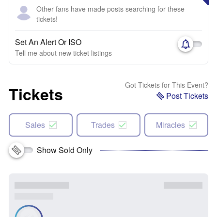
Other fans have made posts searching for these
tickets!
Set An Alert Or ISO
Tell me about new ticket listings
Got Tickets for This Event?
Tickets
Post Tickets
Sales
Trades
Miracles
Show Sold Only