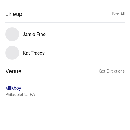
Lineup
See All
Jamie Fine
Kat Tracey
Venue
Get Directions
Milkboy
Philadelphia, PA