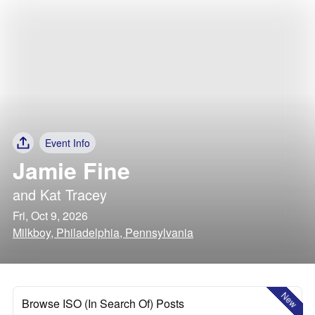
Event Info
Jamie Fine
and
Kat Tracey
Fri, Oct 9, 2026
Milkboy, Philadelphia, Pennsylvania
New
Browse ISO (In Search Of) Posts