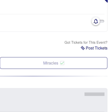
Got Tickets for This Event?
Post Tickets
Miracles