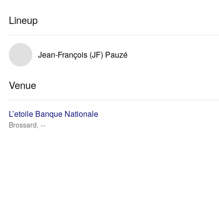
Lineup
Jean-François (JF) Pauzé
Venue
L’etoile Banque Nationale
Brossard, --