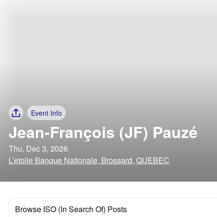
Event Info
Jean-François (JF) Pauzé
Thu, Dec 3, 2026
L’etoile Banque Nationale, Brossard, QUEBEC
Browse ISO (In Search Of) Posts