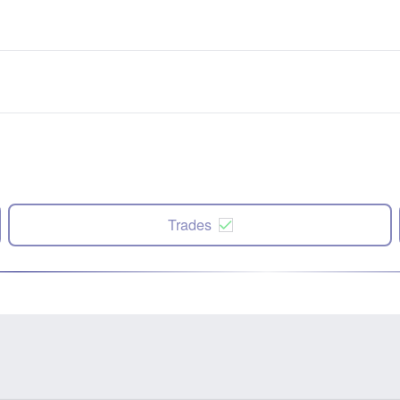
Trades