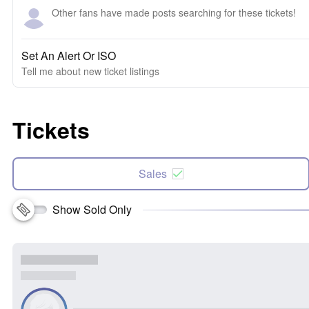
Other fans have made posts searching for these tickets!
Set An Alert Or ISO
Tell me about new ticket listings
Tickets
Sales
Show Sold Only