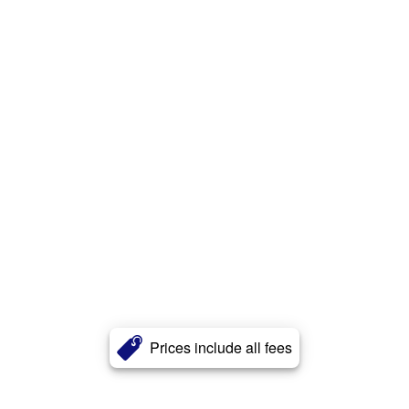
Prices include all fees