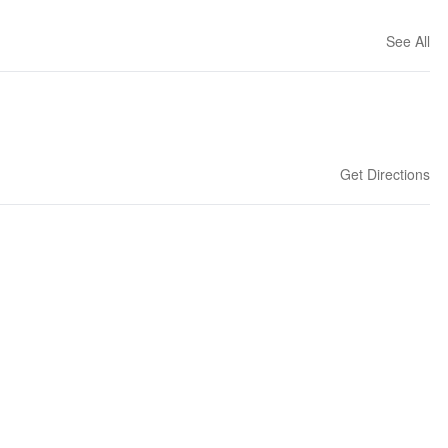
See All
Get Directions