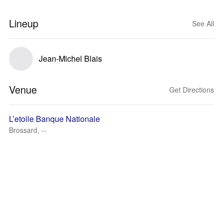
Lineup
See All
Jean-Michel Blais
Venue
Get Directions
L’etoile Banque Nationale
Brossard, --