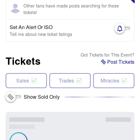
Other fans have made posts searching for these
tickets!
Set An Alert Or ISO
Tell me about new ticket listings
Got Tickets for This Event?
Tickets
Post Tickets
Sales
Trades
Miracles
Show Sold Only