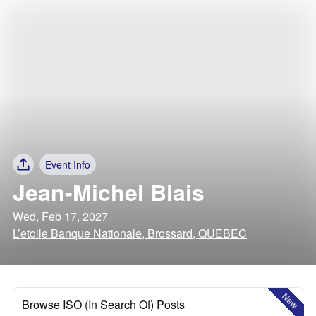
Event Info
Jean-Michel Blais
Wed, Feb 17, 2027
L’etoile Banque Nationale, Brossard, QUEBEC
New
Browse ISO (In Search Of) Posts