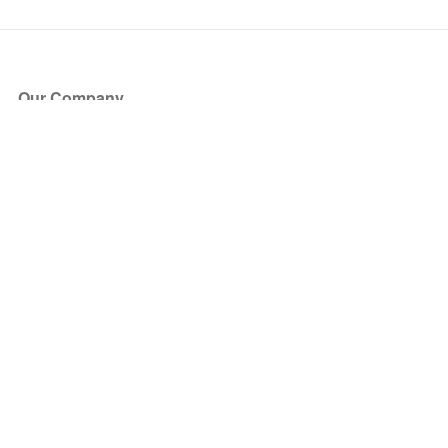
Our Company
About Us
Blog
Press
Partners
Become a Partner
Store
Have Questions?
How it Works
Face Value Policy
Verified Resale