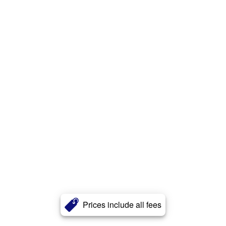
Prices include all fees