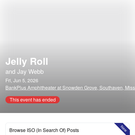
Jelly Roll
and
Jay Webb
Fri, Jun 5, 2026
BankPlus Amphitheater at Snowden Grove, Southaven, Missi
This event has ended
New
Browse ISO (In Search Of) Posts