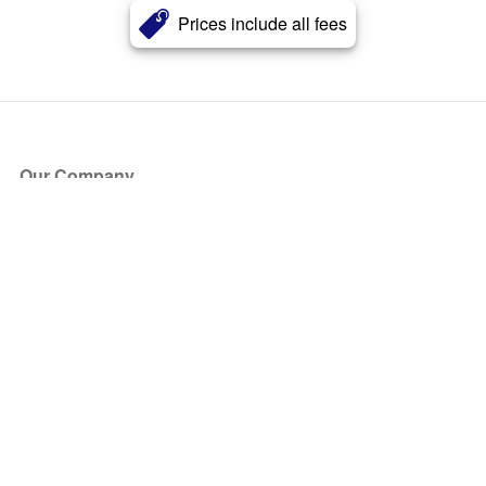
Prices include all fees
Our Company
About Us
Blog
Press
Partners
Become a Partner
Store
Have Questions?
How it Works