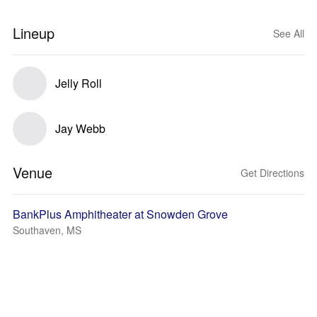
Lineup
See All
Jelly Roll
Jay Webb
Venue
Get Directions
BankPlus Amphitheater at Snowden Grove
Southaven, MS