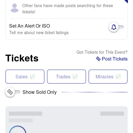
Other fans have made posts searching for these
tickets!
Set An Alert Or ISO
Tell me about new ticket listings
Got Tickets for This Event?
Tickets
Post Tickets
Sales
Trades
Miracles
Show Sold Only