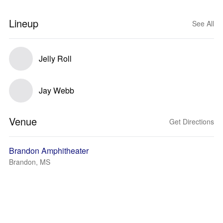
Lineup
See All
Jelly Roll
Jay Webb
Venue
Get Directions
Brandon Amphitheater
Brandon, MS