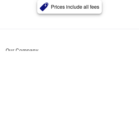
Prices include all fees
Our Company
About Us
Blog
Press
Partners
Become a Partner
Store
Have Questions?
How it Works