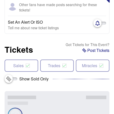
Other fans have made posts searching for these
tickets!
Set An Alert Or ISO
Tell me about new ticket listings
Got Tickets for This Event?
Tickets
Post Tickets
Sales
Trades
Miracles
Show Sold Only