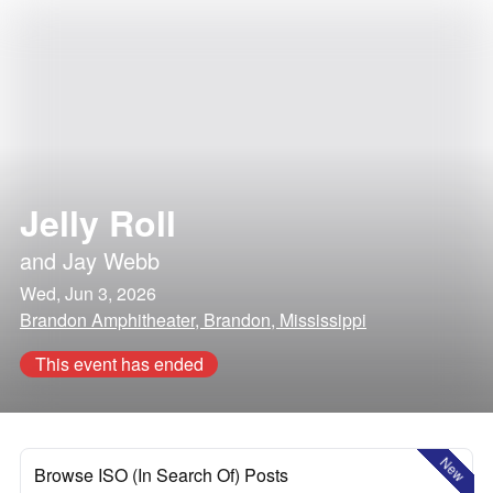
Jelly Roll
and
Jay Webb
Wed, Jun 3, 2026
Brandon Amphitheater, Brandon, Mississippi
This event has ended
New
Browse ISO (In Search Of) Posts