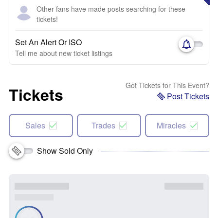
Other fans have made posts searching for these
tickets!
Set An Alert Or ISO
Tell me about new ticket listings
Got Tickets for This Event?
Tickets
Post Tickets
Sales
Trades
Miracles
Show Sold Only