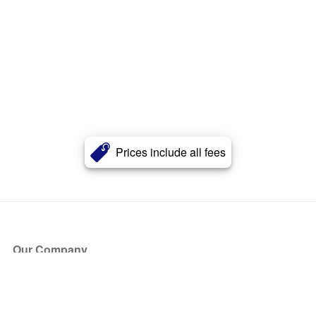
Prices include all fees
Our Company
About Us
Blog