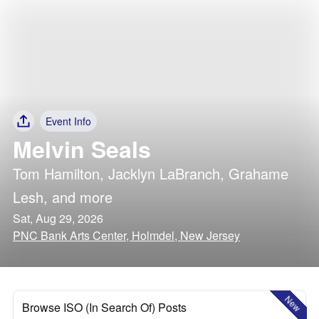
Event Info
Melvin Seals
Tom Hamilton
,
Jacklyn LaBranch
,
Grahame
Lesh
, and more
Sat, Aug 29, 2026
PNC Bank Arts Center, Holmdel, New Jersey
New
Browse ISO (In Search Of) Posts