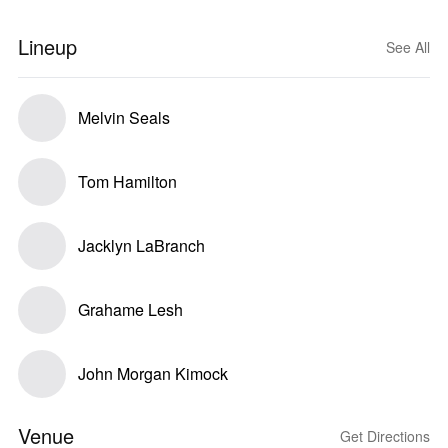
Lineup
See All
Melvin Seals
Tom Hamilton
Jacklyn LaBranch
Grahame Lesh
John Morgan Kimock
Venue
Get Directions