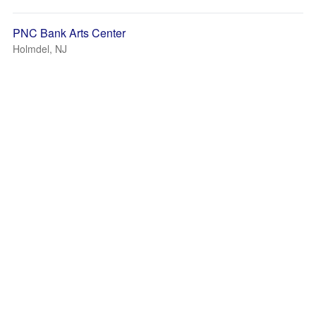
PNC Bank Arts Center
Holmdel, NJ