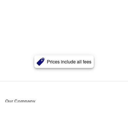
Prices include all fees
Our Company
About Us
Blog