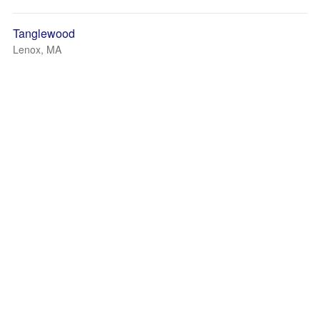
Tanglewood
Lenox, MA