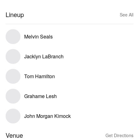
Lineup
See All
Melvin Seals
Jacklyn LaBranch
Tom Hamilton
Grahame Lesh
John Morgan Kimock
Venue
Get Directions