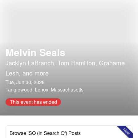
Melvin Seals
Jacklyn LaBranch
,
Tom Hamilton
,
Grahame
Lesh
, and more
Tue, Jun 30, 2026
Tanglewood, Lenox, Massachusetts
This event has ended
New
Browse ISO (In Search Of) Posts