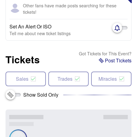
Other fans have made posts searching for these
tickets!
Set An Alert Or ISO
Tell me about new ticket listings
Got Tickets for This Event?
Tickets
Post Tickets
Sales
Trades
Miracles
Show Sold Only