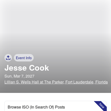
Event Info
Jesse Cook
Sun, Mar 7, 2027
Lillian S. Wells Hall at The Parker, Fort Lauderdale, Florida
New
Browse ISO (In Search Of) Posts