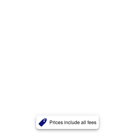
Prices include all fees