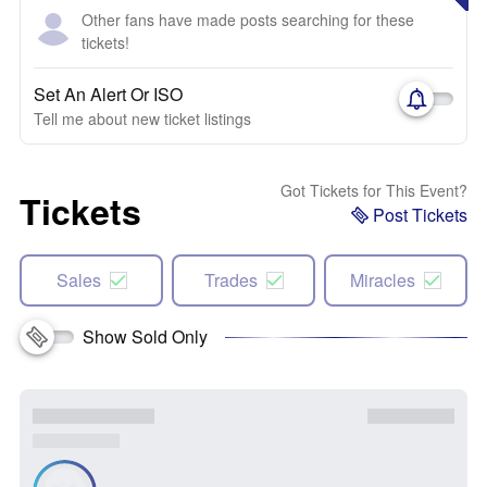
Other fans have made posts searching for these
tickets!
Set An Alert Or ISO
Tell me about new ticket listings
Got Tickets for This Event?
Tickets
Post Tickets
Sales
Trades
Miracles
Show Sold Only