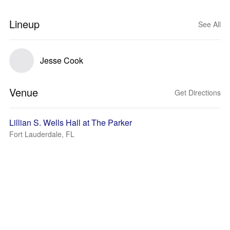
Lineup
See All
Jesse Cook
Venue
Get Directions
Lillian S. Wells Hall at The Parker
Fort Lauderdale, FL