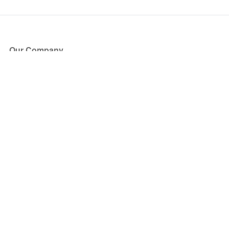
Our Company
About Us
Blog
Press
Partners
Become a Partner
Store
Have Questions?
How it Works
Face Value Policy
Verified Resale