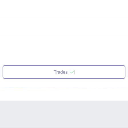
Trades