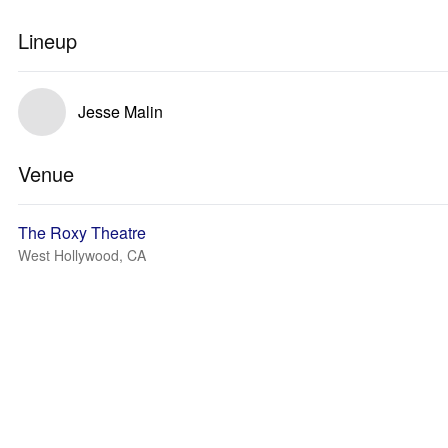
Lineup
Jesse Malin
Venue
The Roxy Theatre
West Hollywood, CA