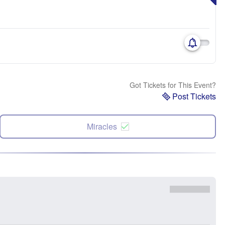
Got Tickets for This Event?
Post Tickets
Miracles