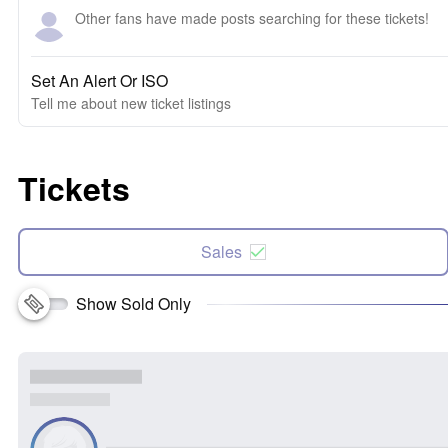
Other fans have made posts searching for these tickets!
Set An Alert Or ISO
Tell me about new ticket listings
Tickets
Sales
Show Sold Only