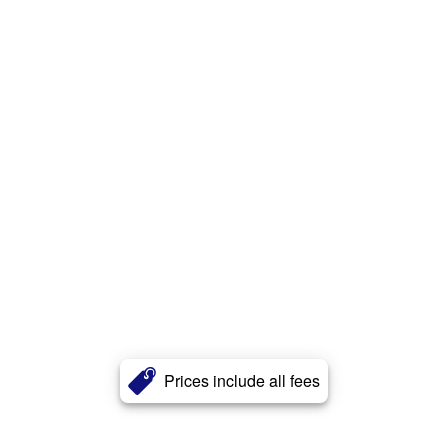
Prices include all fees