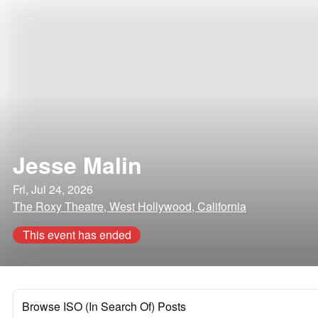
Jesse Malin
Fri, Jul 24, 2026
The Roxy Theatre, West Hollywood, California
This event has ended
Browse ISO (In Search Of) Posts