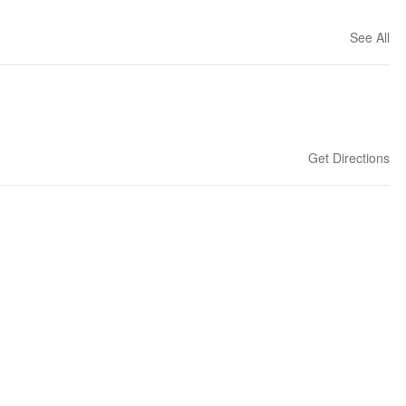
See All
Get Directions