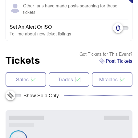
Other fans have made posts searching for these
tickets!
Set An Alert Or ISO
Tell me about new ticket listings
Got Tickets for This Event?
Tickets
Post Tickets
Sales
Trades
Miracles
Show Sold Only