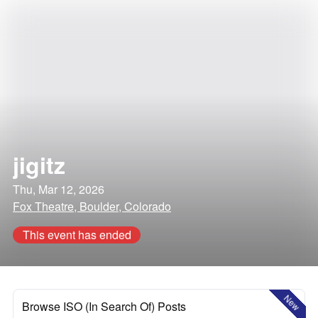
jigitz
Thu, Mar 12, 2026
Fox Theatre, Boulder, Colorado
This event has ended
New
Browse ISO (In Search Of) Posts