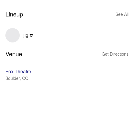
Lineup
See All
jigitz
Venue
Get Directions
Fox Theatre
Boulder, CO