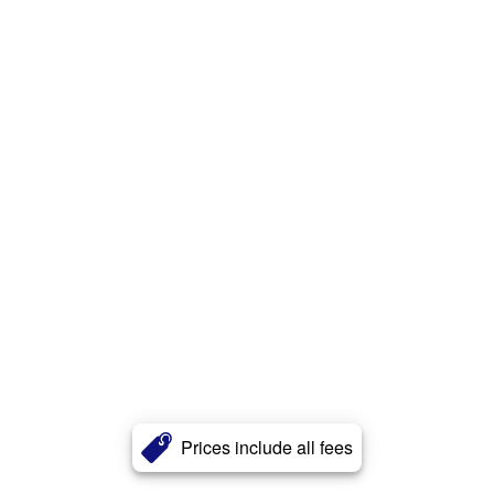
Prices include all fees