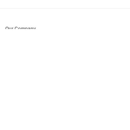
Our Company
About Us
Blog
Press
Partners
Become a Partner
Store
Have Questions?
How it Works
Face Value Policy
Verified Resale