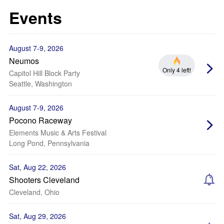
Events
August 7-9, 2026
Neumos
Only 4 left!
Capitol Hill Block Party
Seattle, Washington
August 7-9, 2026
Pocono Raceway
Elements Music & Arts Festival
Long Pond, Pennsylvania
Sat, Aug 22, 2026
Shooters Cleveland
Cleveland, Ohio
Sat, Aug 29, 2026