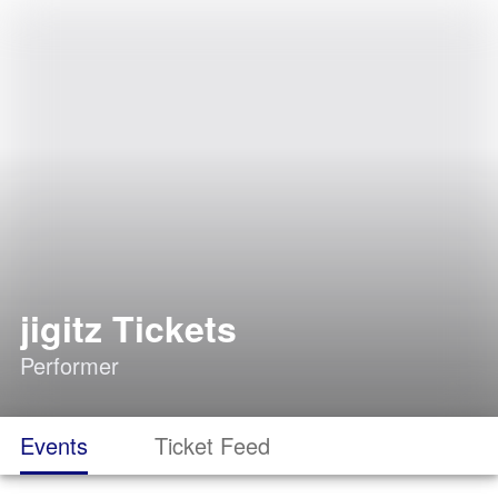
jigitz Tickets
Performer
Events
Ticket Feed