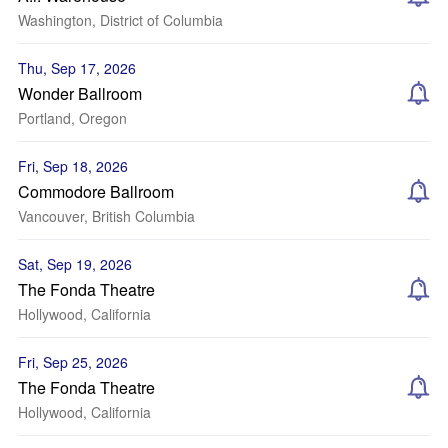
Washington, District of Columbia
Thu, Sep 17, 2026
Wonder Ballroom
Portland, Oregon
Fri, Sep 18, 2026
Commodore Ballroom
Vancouver, British Columbia
Sat, Sep 19, 2026
The Fonda Theatre
Hollywood, California
Fri, Sep 25, 2026
The Fonda Theatre
Hollywood, California