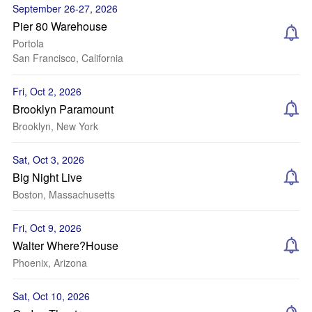
September 26-27, 2026
Pier 80 Warehouse
Portola
San Francisco, California
Fri, Oct 2, 2026
Brooklyn Paramount
Brooklyn, New York
Sat, Oct 3, 2026
Big Night Live
Boston, Massachusetts
Fri, Oct 9, 2026
Walter Where?House
Phoenix, Arizona
Sat, Oct 10, 2026