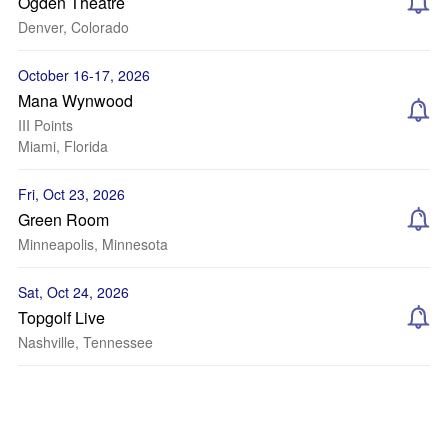
Ogden Theatre
Denver, Colorado
October 16-17, 2026
Mana Wynwood
III Points
Miami, Florida
Fri, Oct 23, 2026
Green Room
Minneapolis, Minnesota
Sat, Oct 24, 2026
Topgolf Live
Nashville, Tennessee