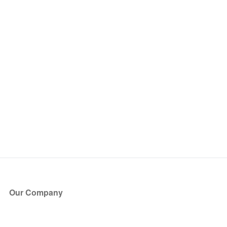
Our Company
About Us
Blog