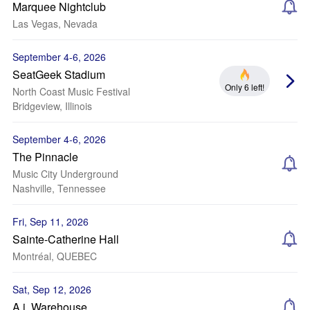
Marquee Nightclub
Las Vegas, Nevada
September 4-6, 2026
SeatGeek Stadium
Only 6 left!
North Coast Music Festival
Bridgeview, Illinois
September 4-6, 2026
The Pinnacle
Music City Underground
Nashville, Tennessee
Fri, Sep 11, 2026
Sainte-Catherine Hall
Montréal, QUEBEC
Sat, Sep 12, 2026
A.i. Warehouse