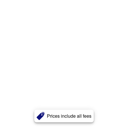
Prices include all fees