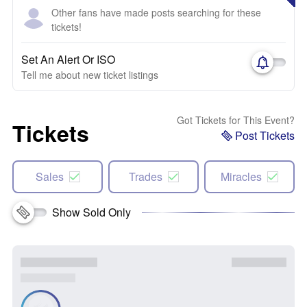
Other fans have made posts searching for these
tickets!
Set An Alert Or ISO
Tell me about new ticket listings
Got Tickets for This Event?
Tickets
Post Tickets
Sales
Trades
Miracles
Show Sold Only