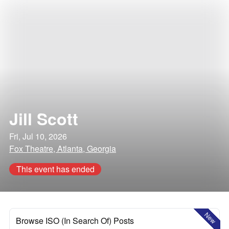
Jill Scott
Fri, Jul 10, 2026
Fox Theatre, Atlanta, Georgia
This event has ended
New
Browse ISO (In Search Of) Posts