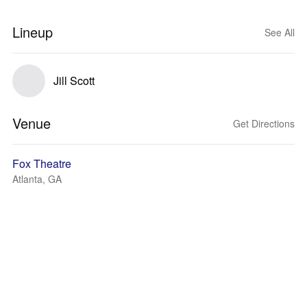
Lineup
See All
Jill Scott
Venue
Get Directions
Fox Theatre
Atlanta, GA