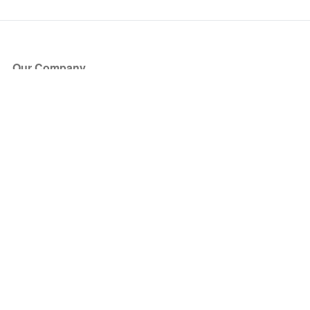
Our Company
About Us
Blog
Press
Partners
Become a Partner
Store
Have Questions?
How it Works
Face Value Policy
Verified Resale