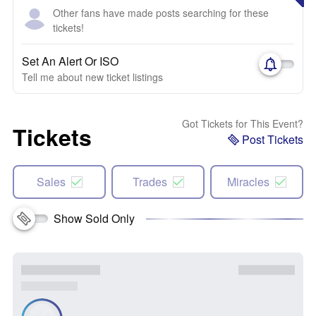
Other fans have made posts searching for these
tickets!
Set An Alert Or ISO
Tell me about new ticket listings
Got Tickets for This Event?
Tickets
Post Tickets
Sales
Trades
Miracles
Show Sold Only