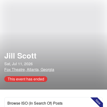
Jill Scott
Sat, Jul 11, 2026
Fox Theatre, Atlanta, Georgia
This event has ended
New
Browse ISO (In Search Of) Posts