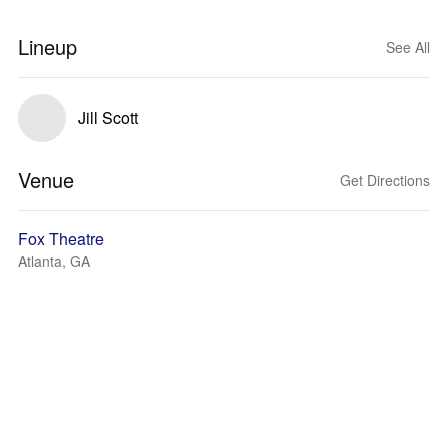
Lineup
See All
Jill Scott
Venue
Get Directions
Fox Theatre
Atlanta, GA