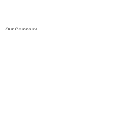
Our Company
About Us
Blog
Press
Partners
Become a Partner
Store
Have Questions?
How it Works
Face Value Policy
Verified Resale