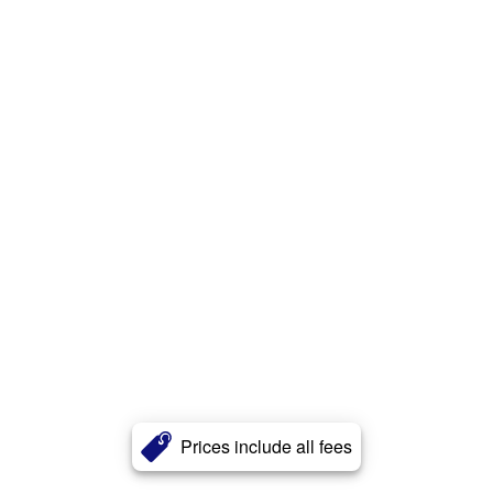
Prices include all fees