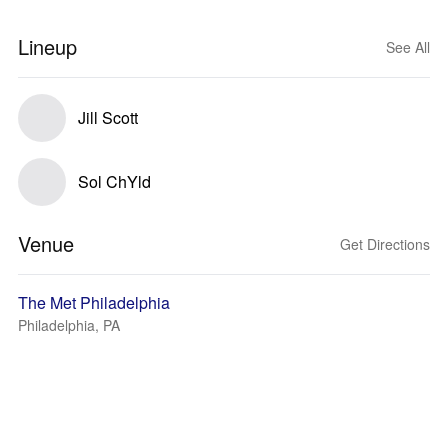
Lineup
See All
Jill Scott
Sol ChYld
Venue
Get Directions
The Met Philadelphia
Philadelphia, PA