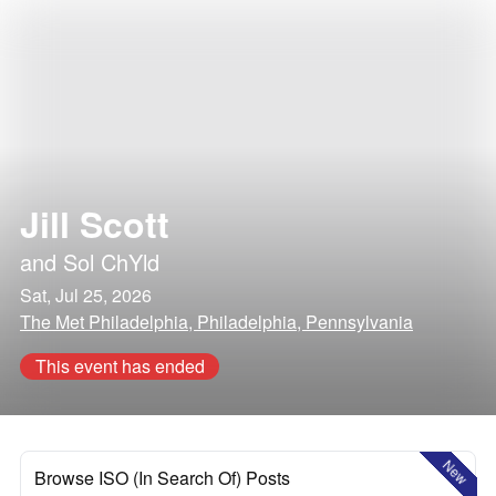
Jill Scott
and
Sol ChYld
Sat, Jul 25, 2026
The Met Philadelphia, Philadelphia, Pennsylvania
This event has ended
New
Browse ISO (In Search Of) Posts