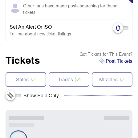
Other fans have made posts searching for these
tickets!
Set An Alert Or ISO
Tell me about new ticket listings
Got Tickets for This Event?
Tickets
Post Tickets
Sales
Trades
Miracles
Show Sold Only