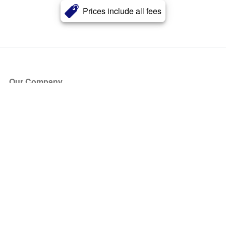
Prices include all fees
Our Company
About Us
Blog
Press
Partners
Become a Partner
Store
Have Questions?
How it Works