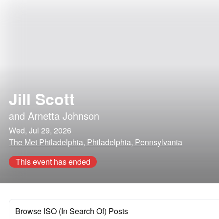
Jill Scott
and
Arnetta Johnson
Wed, Jul 29, 2026
The Met Philadelphia, Philadelphia, Pennsylvania
This event has ended
Browse ISO (In Search Of) Posts