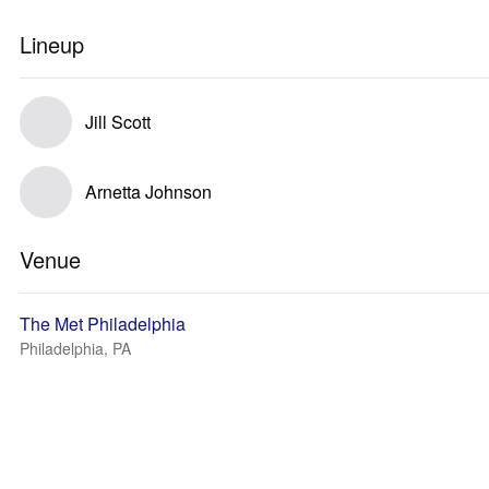
Lineup
Jill Scott
Arnetta Johnson
Venue
The Met Philadelphia
Philadelphia, PA