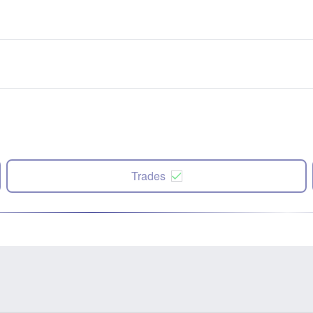
Trades