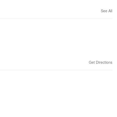
See All
Get Directions