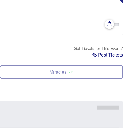
Got Tickets for This Event?
Post Tickets
Miracles