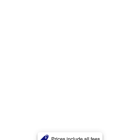
Prices include all fees