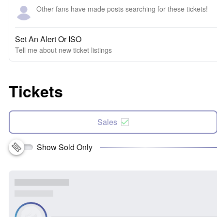
Other fans have made posts searching for these tickets!
Set An Alert Or ISO
Tell me about new ticket listings
Tickets
Sales
Show Sold Only