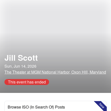
Jill Scott
Sun, Jun 14, 2026
The Theater at MGM National Harbor, Oxon Hill, Maryland
This event has ended
New
Browse ISO (In Search Of) Posts