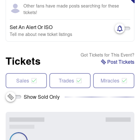
Other fans have made posts searching for these
tickets!
Set An Alert Or ISO
Tell me about new ticket listings
Got Tickets for This Event?
Tickets
Post Tickets
Sales
Trades
Miracles
Show Sold Only