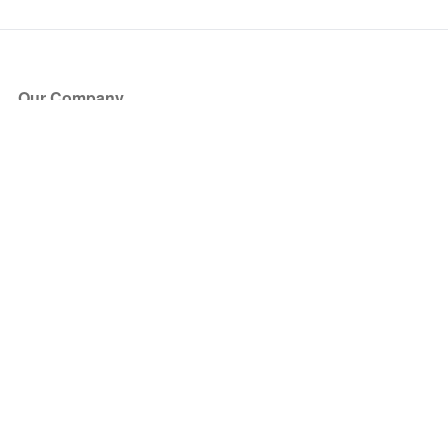
Our Company
About Us
Blog
Press
Partners
Become a Partner
Store
Have Questions?
How it Works
Face Value Policy
Verified Resale