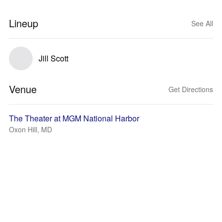
Lineup
See All
Jill Scott
Venue
Get Directions
The Theater at MGM National Harbor
Oxon Hill, MD