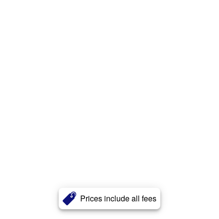
Prices include all fees