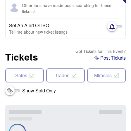
Other fans have made posts searching for these
tickets!
Set An Alert Or ISO
Tell me about new ticket listings
Got Tickets for This Event?
Tickets
Post Tickets
Sales
Trades
Miracles
Show Sold Only