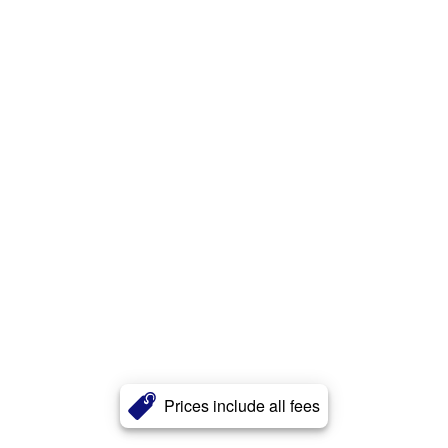
Prices include all fees