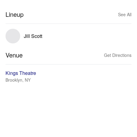
Lineup
See All
Jill Scott
Venue
Get Directions
Kings Theatre
Brooklyn, NY