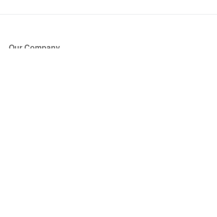
Our Company
About Us
Blog
Press
Partners
Become a Partner
Store
Have Questions?
How it Works
Face Value Policy
Verified Resale