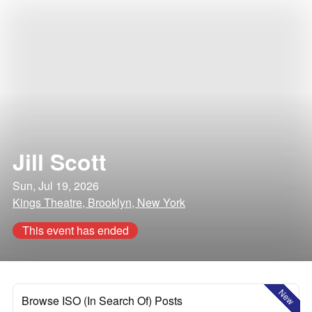
Jill Scott
Sun, Jul 19, 2026
Kings Theatre, Brooklyn, New York
This event has ended
New
Browse ISO (In Search Of) Posts