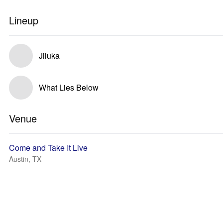
Lineup
Jiluka
What Lies Below
Venue
Come and Take It Live
Austin, TX