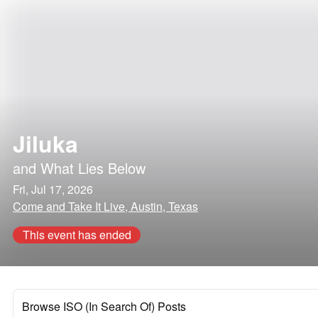
Jiluka
and
What Lies Below
Fri, Jul 17, 2026
Come and Take It Live, Austin, Texas
This event has ended
Browse ISO (In Search Of) Posts