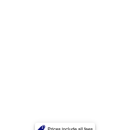
Prices include all fees