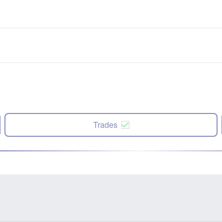
Trades