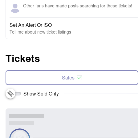
Other fans have made posts searching for these tickets!
Set An Alert Or ISO
Tell me about new ticket listings
Tickets
Sales
Show Sold Only