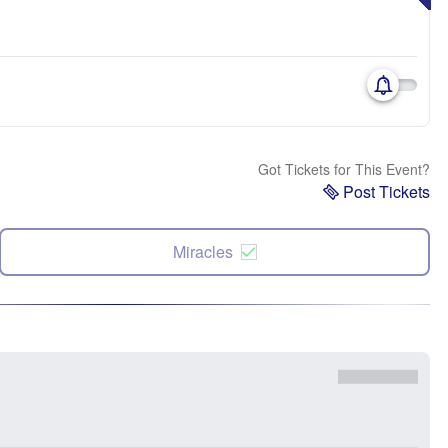
Got Tickets for This Event?
Post Tickets
Miracles