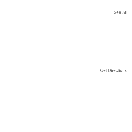
See All
Get Directions