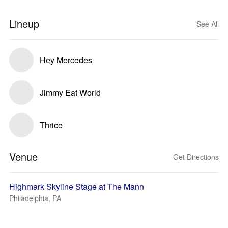
Lineup
See All
Hey Mercedes
Jimmy Eat World
Thrice
Venue
Get Directions
Highmark Skyline Stage at The Mann
Philadelphia, PA