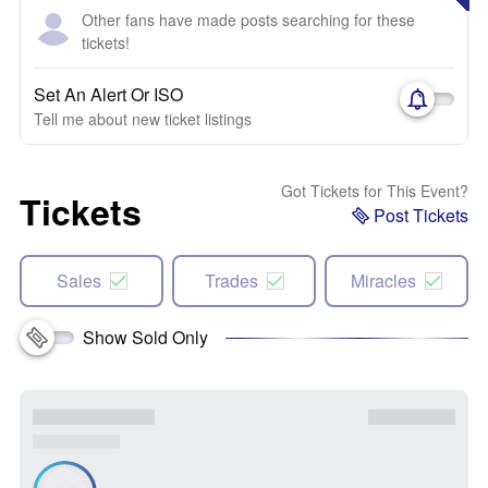
Other fans have made posts searching for these
tickets!
Set An Alert Or ISO
Tell me about new ticket listings
Got Tickets for This Event?
Tickets
Post Tickets
Sales
Trades
Miracles
Show Sold Only