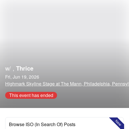
w/
,
Thrice
Fri, Jun 19, 2026
Highmark Skyline Stage at The Mann, Philadelphia, Pennsy
This event has ended
New
Browse ISO (In Search Of) Posts