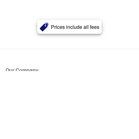
Prices include all fees
Our Company
About Us
Blog
Press
Partners
Become a Partner
Store