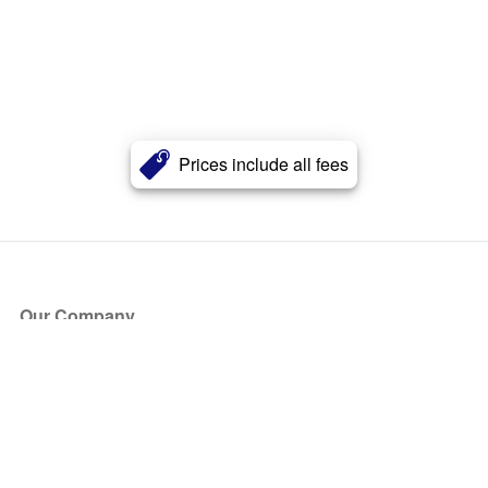
Prices include all fees
Our Company
About Us
Blog
Press
Partners
Become a Partner