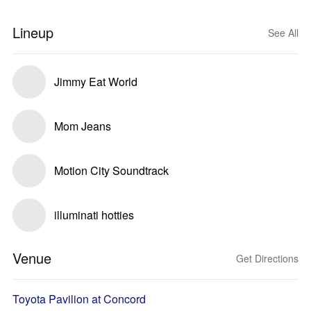
Lineup
See All
Jimmy Eat World
Mom Jeans
Motion City Soundtrack
illuminati hotties
Venue
Get Directions
Toyota Pavilion at Concord