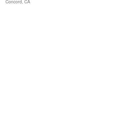
Concord, CA