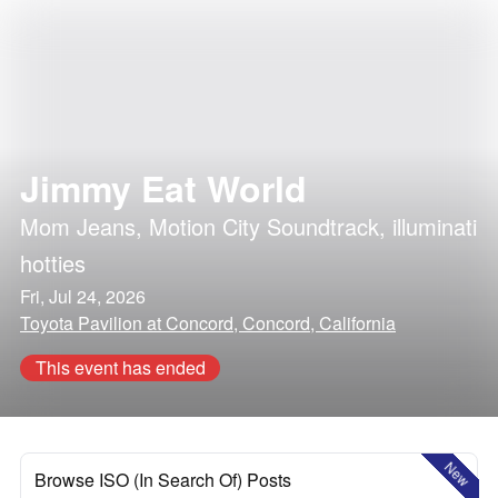
Jimmy Eat World
Mom Jeans
,
Motion City Soundtrack
,
illuminati
hotties
Fri, Jul 24, 2026
Toyota Pavilion at Concord, Concord, California
This event has ended
New
Browse ISO (In Search Of) Posts