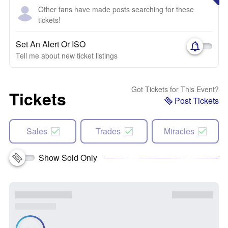
Other fans have made posts searching for these
tickets!
Set An Alert Or ISO
Tell me about new ticket listings
Got Tickets for This Event?
Tickets
Post Tickets
Sales
Trades
Miracles
Show Sold Only