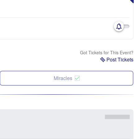
Got Tickets for This Event?
Post Tickets
Miracles