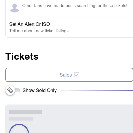
Other fans have made posts searching for these tickets!
Set An Alert Or ISO
Tell me about new ticket listings
Tickets
Sales
Show Sold Only