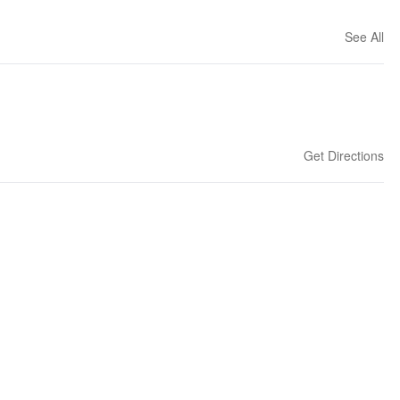
See All
Get Directions