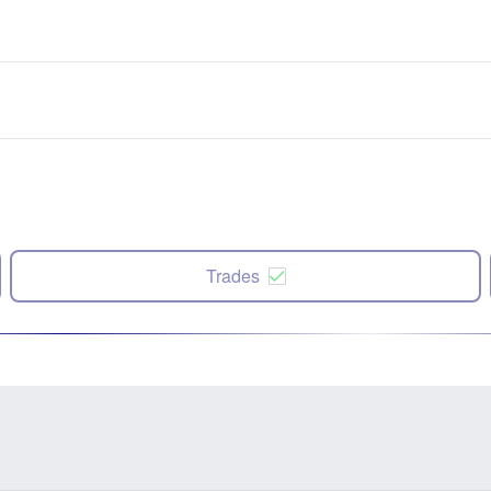
Trades