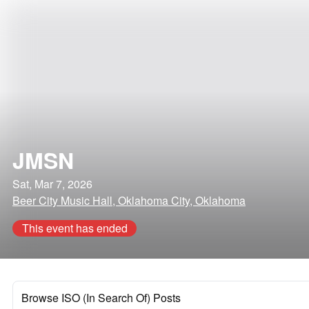
JMSN
Sat, Mar 7, 2026
Beer City Music Hall, Oklahoma City, Oklahoma
This event has ended
Browse ISO (In Search Of) Posts