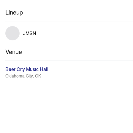
Lineup
JMSN
Venue
Beer City Music Hall
Oklahoma City, OK