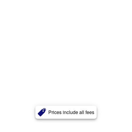
Prices include all fees