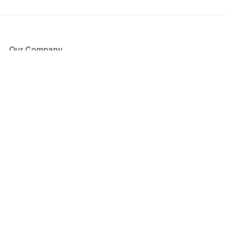
Our Company
About Us
Blog
Press
Partners
Become a Partner
Store
Have Questions?
How it Works
Face Value Policy
Verified Resale