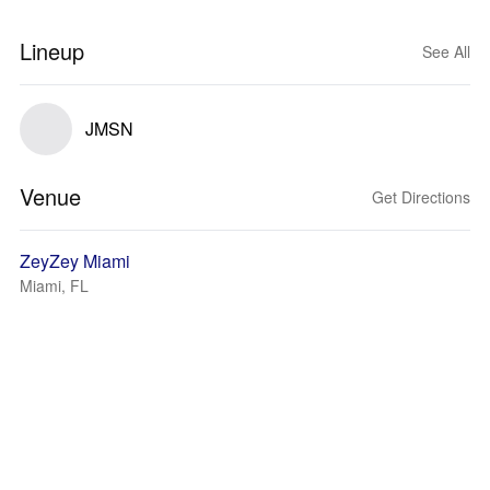
Lineup
See All
JMSN
Venue
Get Directions
ZeyZey Miami
Miami, FL