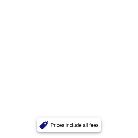
Prices include all fees