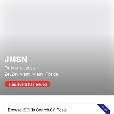
JMSN
Fri, Mar 13, 2026
ZeyZey Miami, Miami, Florida
This event has ended
New
Browse ISO (In Search Of) Posts