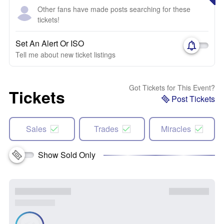
Other fans have made posts searching for these
tickets!
Set An Alert Or ISO
Tell me about new ticket listings
Got Tickets for This Event?
Tickets
Post Tickets
Sales
Trades
Miracles
Show Sold Only