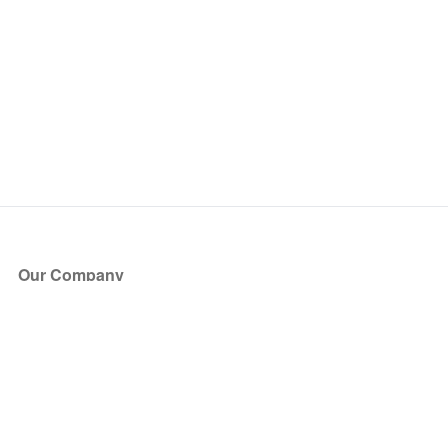
Our Company
About Us
Blog
Press
Partners
Become a Partner