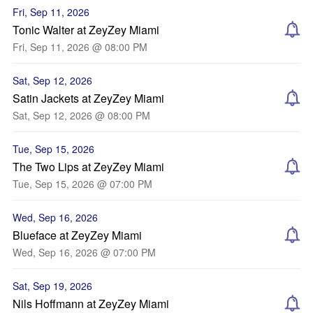
Fri, Sep 11, 2026
Tonic Walter at ZeyZey Miami
Fri, Sep 11, 2026 @ 08:00 PM
Sat, Sep 12, 2026
Satin Jackets at ZeyZey Miami
Sat, Sep 12, 2026 @ 08:00 PM
Tue, Sep 15, 2026
The Two Lips at ZeyZey Miami
Tue, Sep 15, 2026 @ 07:00 PM
Wed, Sep 16, 2026
Blueface at ZeyZey Miami
Wed, Sep 16, 2026 @ 07:00 PM
Sat, Sep 19, 2026
Nils Hoffmann at ZeyZey Miami