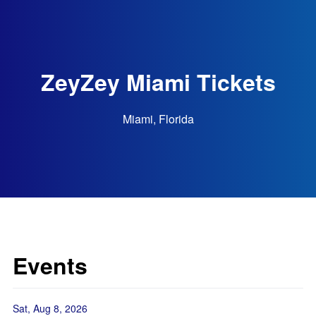
ZeyZey Miami Tickets
Miami, Florida
Events
Sat, Aug 8, 2026