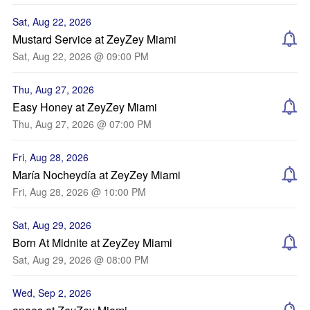
Sat, Aug 22, 2026
Mustard Service at ZeyZey Miami
Sat, Aug 22, 2026 @ 09:00 PM
Thu, Aug 27, 2026
Easy Honey at ZeyZey Miami
Thu, Aug 27, 2026 @ 07:00 PM
Fri, Aug 28, 2026
María Nocheydía at ZeyZey Miami
Fri, Aug 28, 2026 @ 10:00 PM
Sat, Aug 29, 2026
Born At Midnite at ZeyZey Miami
Sat, Aug 29, 2026 @ 08:00 PM
Wed, Sep 2, 2026