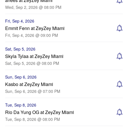
anees at ZeyZey Miami
Wed, Sep 2, 2026 @ 08:00 PM
Fri, Sep 4, 2026
Emmit Fenn at ZeyZey Miami
Fri, Sep 4, 2026 @ 09:00 PM
Sat, Sep 5, 2026
Skyla Tylaa at ZeyZey Miami
Sat, Sep 5, 2026 @ 08:00 PM
Sun, Sep 6, 2026
Kasbo at ZeyZey Miami
Sun, Sep 6, 2026 @ 07:00 PM
Tue, Sep 8, 2026
Rio Da Yung OG at ZeyZey Miami
Tue, Sep 8, 2026 @ 08:00 PM