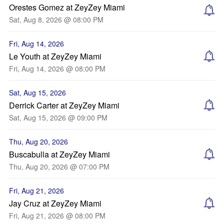
Orestes Gomez at ZeyZey Miami
Sat, Aug 8, 2026 @ 08:00 PM
Fri, Aug 14, 2026
Le Youth at ZeyZey Miami
Fri, Aug 14, 2026 @ 08:00 PM
Sat, Aug 15, 2026
Derrick Carter at ZeyZey Miami
Sat, Aug 15, 2026 @ 09:00 PM
Thu, Aug 20, 2026
Buscabulla at ZeyZey Miami
Thu, Aug 20, 2026 @ 07:00 PM
Fri, Aug 21, 2026
Jay Cruz at ZeyZey Miami
Fri, Aug 21, 2026 @ 08:00 PM