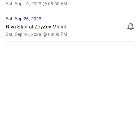
Sat, Sep 19, 2026 @ 08:00 PM
Sat, Sep 26, 2026
Riva Starr at ZeyZey Miami
Sat, Sep 26, 2026 @ 08:00 PM