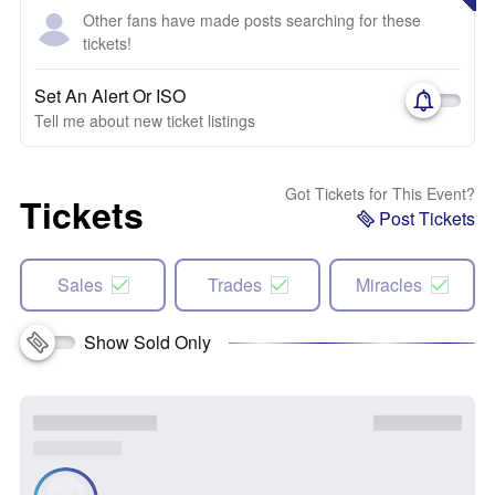
Other fans have made posts searching for these
tickets!
Set An Alert Or ISO
Tell me about new ticket listings
Got Tickets for This Event?
Tickets
Post Tickets
Sales
Trades
Miracles
Show Sold Only