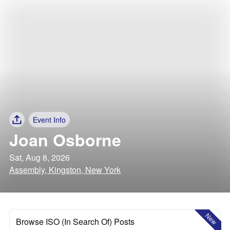
Event Info
Joan Osborne
Sat, Aug 8, 2026
Assembly, Kingston, New York
New
Browse ISO (In Search Of) Posts