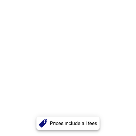
Prices include all fees