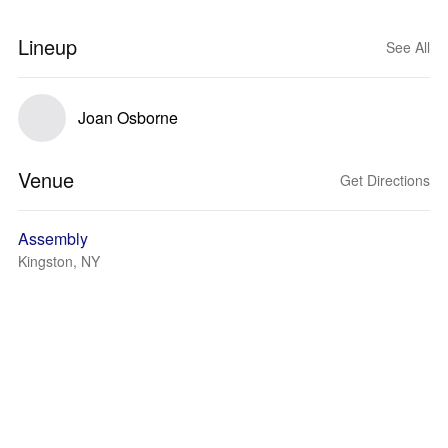
Lineup
See All
Joan Osborne
Venue
Get Directions
Assembly
Kingston, NY