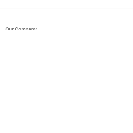
Our Company
About Us
Blog
Press
Partners
Become a Partner
Store
Have Questions?
How it Works
Face Value Policy
Verified Resale