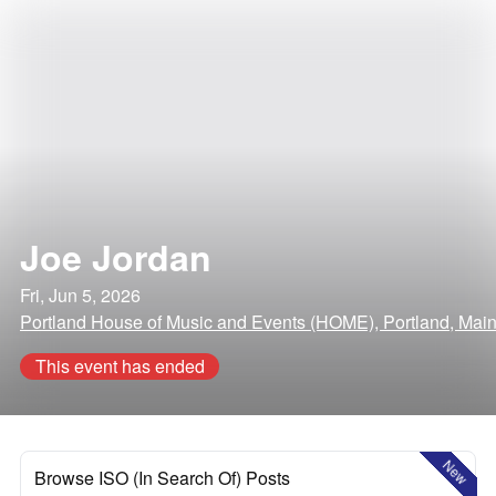
Joe Jordan
Fri, Jun 5, 2026
Portland House of Music and Events (HOME), Portland, Mai
This event has ended
New
Browse ISO (In Search Of) Posts