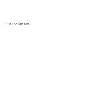
Our Company
About Us
Blog
Press
Partners
Become a Partner
Store
Have Questions?
How it Works
Face Value Policy
Verified Resale