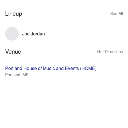
Lineup
See All
Joe Jordan
Venue
Get Directions
Portland House of Music and Events (HOME)
Portland, ME