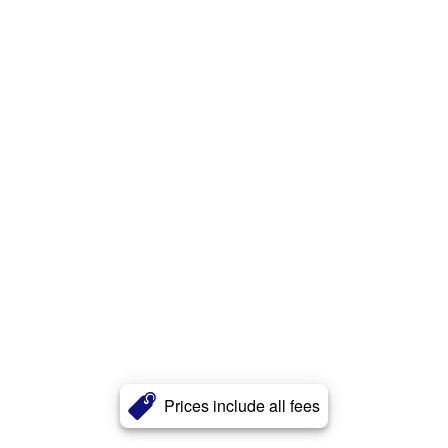
Prices include all fees