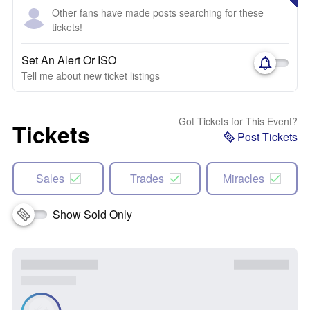
Other fans have made posts searching for these
tickets!
Set An Alert Or ISO
Tell me about new ticket listings
Got Tickets for This Event?
Tickets
Post Tickets
Sales
Trades
Miracles
Show Sold Only