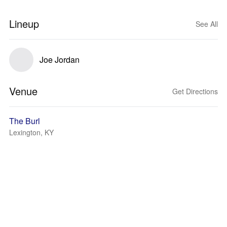
Lineup
See All
Joe Jordan
Venue
Get Directions
The Burl
Lexington, KY