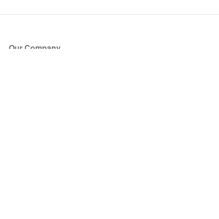
Our Company
About Us
Blog
Press
Partners
Become a Partner
Store
Have Questions?
How it Works
Face Value Policy
Verified Resale