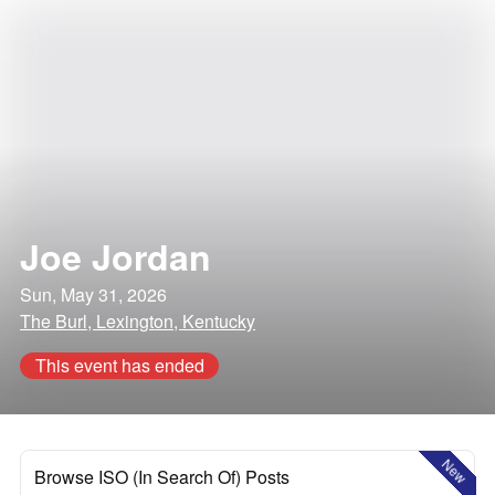
Joe Jordan
Sun, May 31, 2026
The Burl, Lexington, Kentucky
This event has ended
New
Browse ISO (In Search Of) Posts