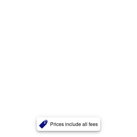
Prices include all fees