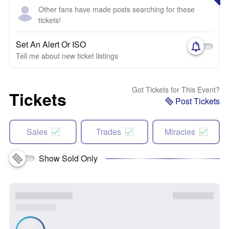
Other fans have made posts searching for these
tickets!
Set An Alert Or ISO
Tell me about new ticket listings
Got Tickets for This Event?
Tickets
Post Tickets
Sales
Trades
Miracles
Show Sold Only