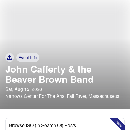
Event Info
John Cafferty & the
Beaver Brown Band
Sat, Aug 15, 2026
Narrows Center For The Arts, Fall River, Massachusetts
New
Browse ISO (In Search Of) Posts