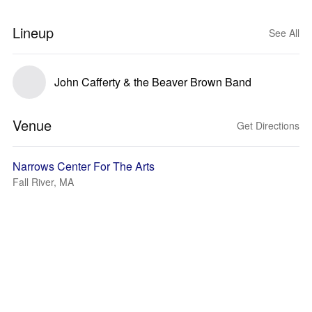
Lineup
See All
John Cafferty & the Beaver Brown Band
Venue
Get Directions
Narrows Center For The Arts
Fall River, MA