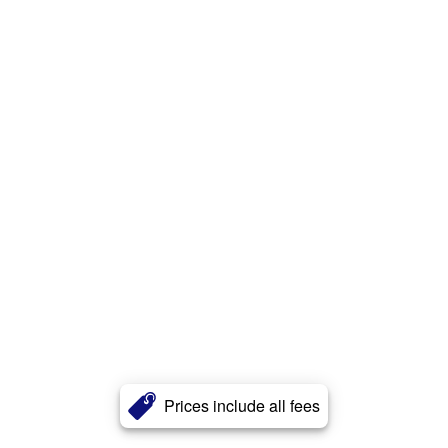
Prices include all fees