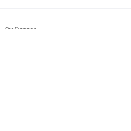
Our Company
About Us
Blog
Press
Partners
Become a Partner
Store
Have Questions?
How it Works
Face Value Policy
Verified Resale