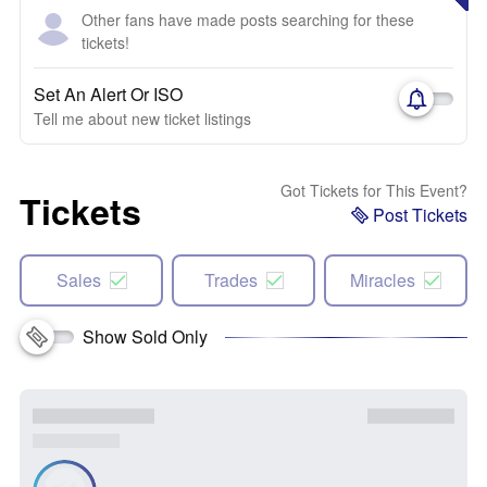
Other fans have made posts searching for these
tickets!
Set An Alert Or ISO
Tell me about new ticket listings
Got Tickets for This Event?
Tickets
Post Tickets
Sales
Trades
Miracles
Show Sold Only