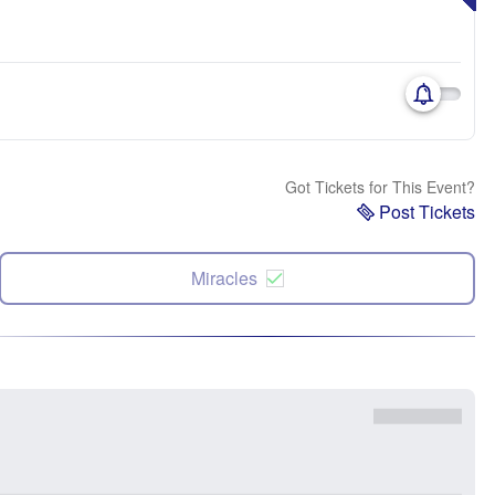
Got Tickets for This Event?
Post Tickets
Miracles