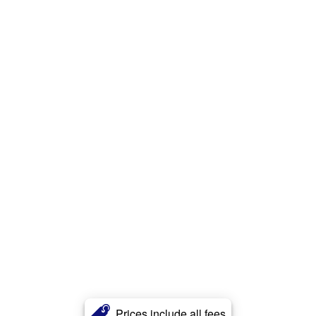
Prices include all fees