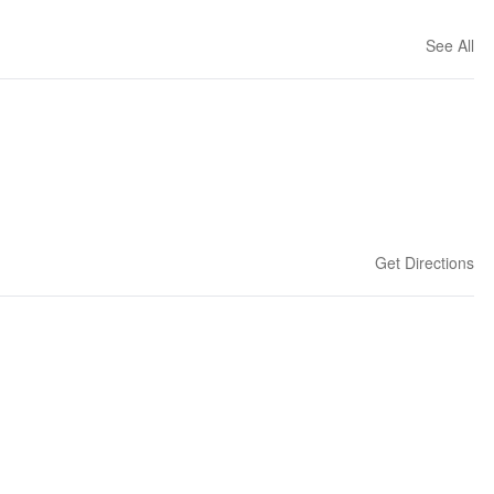
See All
Get Directions