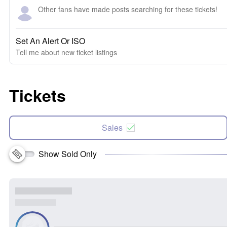
Other fans have made posts searching for these tickets!
Set An Alert Or ISO
Tell me about new ticket listings
Tickets
Sales
Show Sold Only