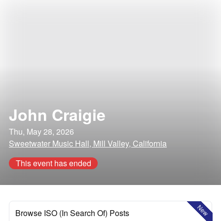
John Craigie
Thu, May 28, 2026
Sweetwater Music Hall, Mill Valley, California
This event has ended
New
Browse ISO (In Search Of) Posts