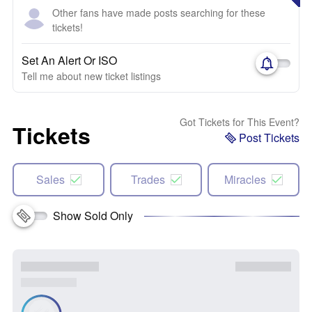
Other fans have made posts searching for these
tickets!
Set An Alert Or ISO
Tell me about new ticket listings
Got Tickets for This Event?
Tickets
Post Tickets
Sales
Trades
Miracles
Show Sold Only