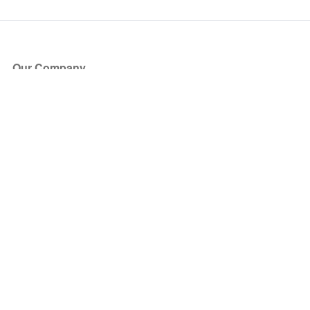
Our Company
About Us
Blog
Press
Partners
Become a Partner
Store
Have Questions?
How it Works
Face Value Policy
Verified Resale