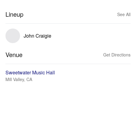
Lineup
See All
John Craigie
Venue
Get Directions
Sweetwater Music Hall
Mill Valley, CA