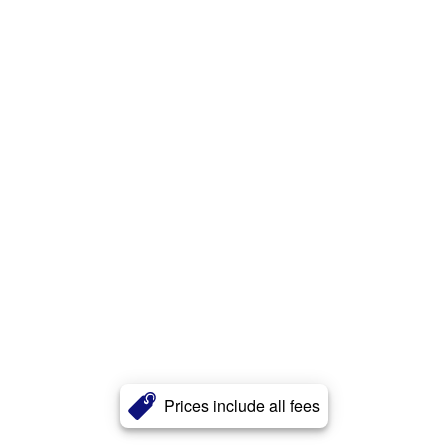
Prices include all fees