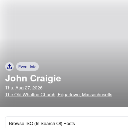
Event Info
John Craigie
Thu, Aug 27, 2026
The Old Whaling Church, Edgartown, Massachusetts
Browse ISO (In Search Of) Posts