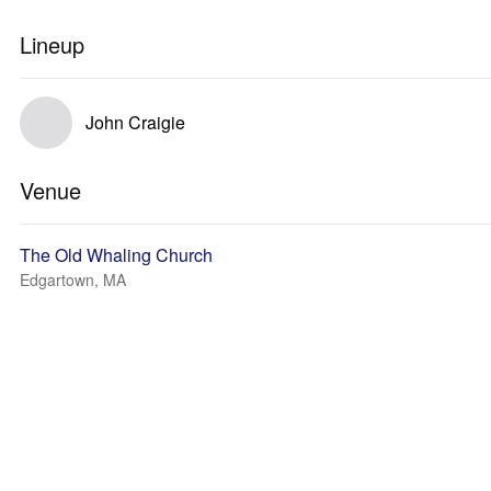
Lineup
John Craigie
Venue
The Old Whaling Church
Edgartown, MA