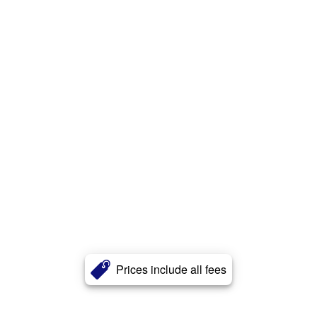
Prices include all fees