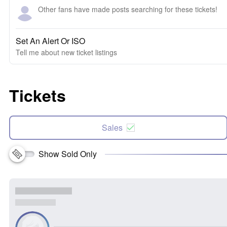
Other fans have made posts searching for these tickets!
Set An Alert Or ISO
Tell me about new ticket listings
Tickets
Sales
Show Sold Only