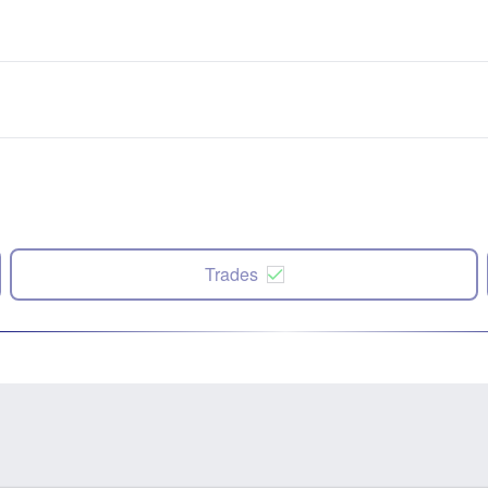
Trades