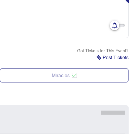
Got Tickets for This Event?
Post Tickets
Miracles