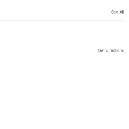
See All
Get Directions