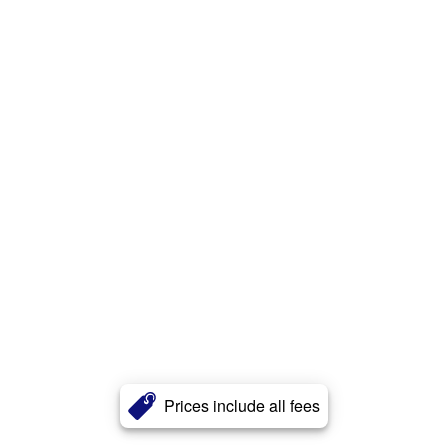
Prices include all fees