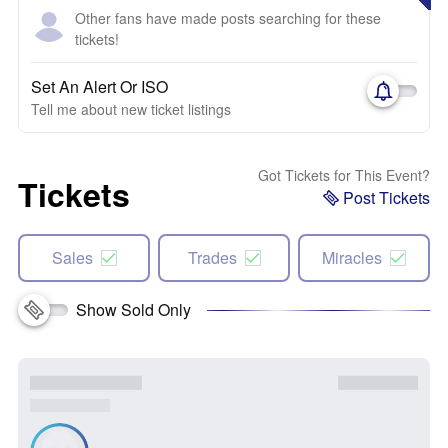
Other fans have made posts searching for these
tickets!
Set An Alert Or ISO
Tell me about new ticket listings
Got Tickets for This Event?
Tickets
Post Tickets
Sales
Trades
Miracles
Show Sold Only