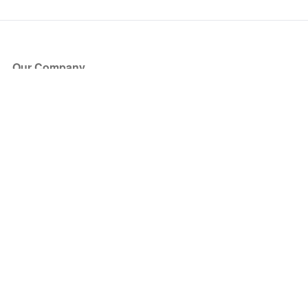
Our Company
About Us
Blog
Press
Partners
Become a Partner
Store
Have Questions?
How it Works
Face Value Policy
Verified Resale