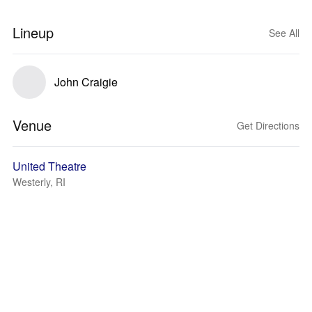
Lineup
See All
John Craigie
Venue
Get Directions
United Theatre
Westerly, RI