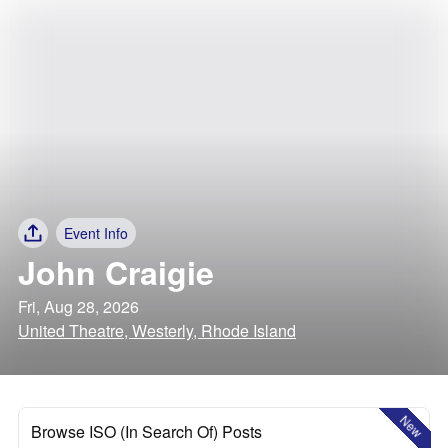
Event Info
John Craigie
Fri, Aug 28, 2026
United Theatre, Westerly, Rhode Island
New
Browse ISO (In Search Of) Posts