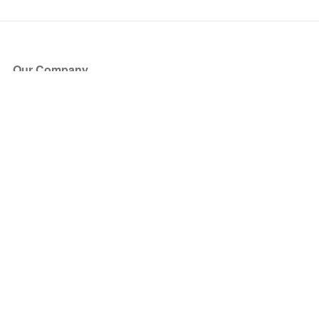
Our Company
About Us
Blog
Press
Partners
Become a Partner
Store
Have Questions?
How it Works
Face Value Policy
Verified Resale