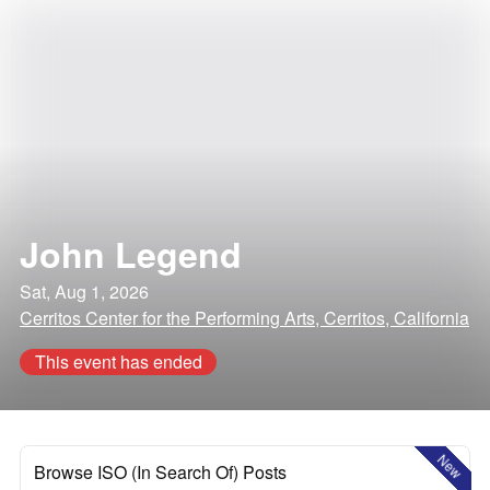
John Legend
Sat, Aug 1, 2026
Cerritos Center for the Performing Arts, Cerritos, California
This event has ended
New
Browse ISO (In Search Of) Posts