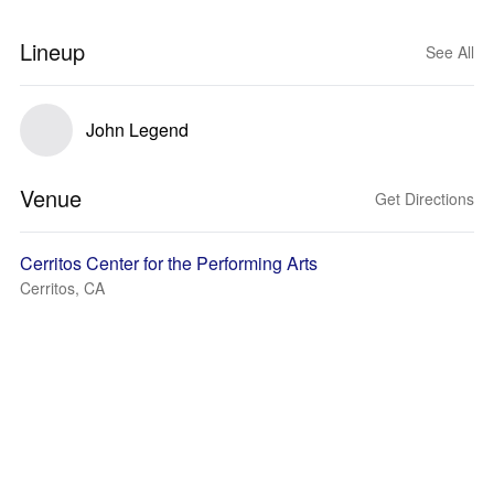
Lineup
See All
John Legend
Venue
Get Directions
Cerritos Center for the Performing Arts
Cerritos, CA