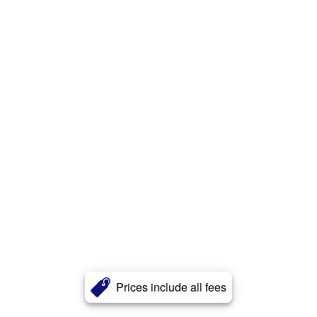
Prices include all fees