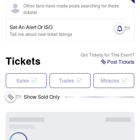
Other fans have made posts searching for these
tickets!
Set An Alert Or ISO
Tell me about new ticket listings
Got Tickets for This Event?
Tickets
Post Tickets
Sales
Trades
Miracles
Show Sold Only