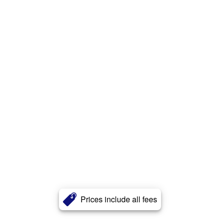
Prices include all fees