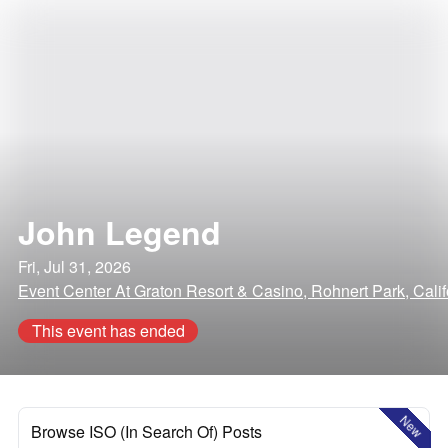
John Legend
Fri, Jul 31, 2026
Event Center At Graton Resort & Casino, Rohnert Park, Calif
This event has ended
New
Browse ISO (In Search Of) Posts