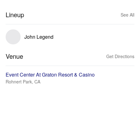
Lineup
See All
John Legend
Venue
Get Directions
Event Center At Graton Resort & Casino
Rohnert Park, CA