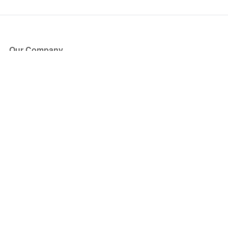
Our Company
About Us
Blog
Press
Partners
Become a Partner
Store
Have Questions?
How it Works
Face Value Policy
Verified Resale