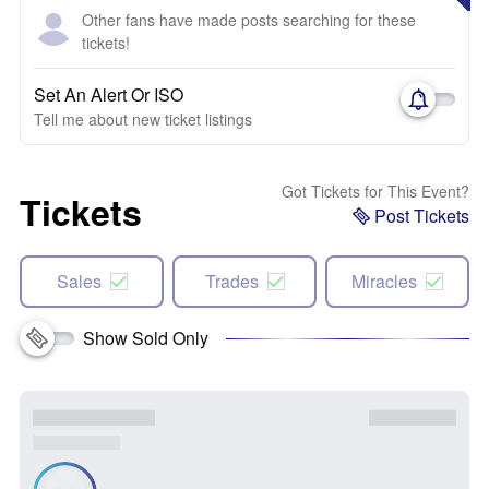
Other fans have made posts searching for these
tickets!
Set An Alert Or ISO
Tell me about new ticket listings
Got Tickets for This Event?
Tickets
Post Tickets
Sales
Trades
Miracles
Show Sold Only