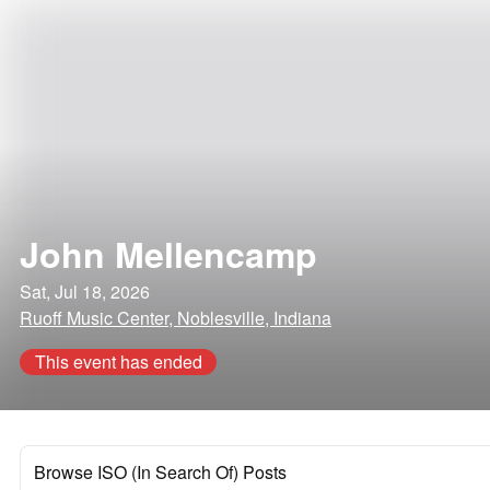
John Mellencamp
Sat, Jul 18, 2026
Ruoff Music Center, Noblesville, Indiana
This event has ended
Browse ISO (In Search Of) Posts