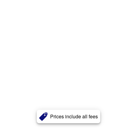
Prices include all fees