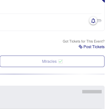
Got Tickets for This Event?
Post Tickets
Miracles