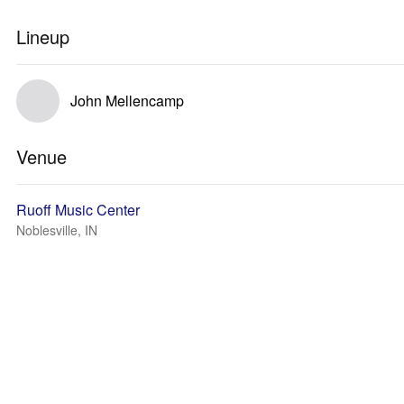
Lineup
John Mellencamp
Venue
Ruoff Music Center
Noblesville, IN