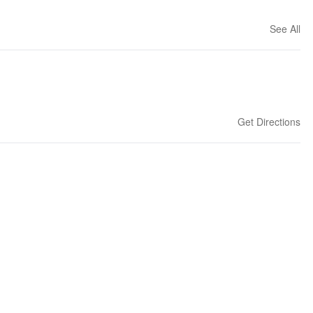
See All
Get Directions