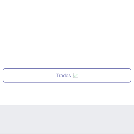
Trades