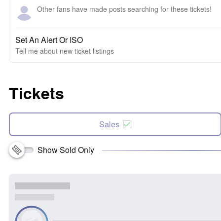
Other fans have made posts searching for these tickets!
Set An Alert Or ISO
Tell me about new ticket listings
Tickets
Sales
Show Sold Only