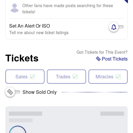
Other fans have made posts searching for these
tickets!
Set An Alert Or ISO
Tell me about new ticket listings
Got Tickets for This Event?
Tickets
Post Tickets
Sales
Trades
Miracles
Show Sold Only