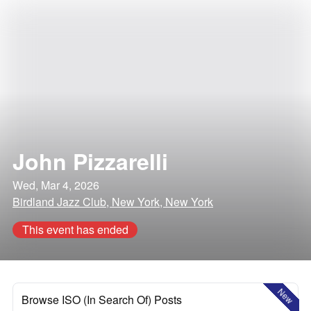
John Pizzarelli
Wed, Mar 4, 2026
Birdland Jazz Club, New York, New York
This event has ended
New
Browse ISO (In Search Of) Posts