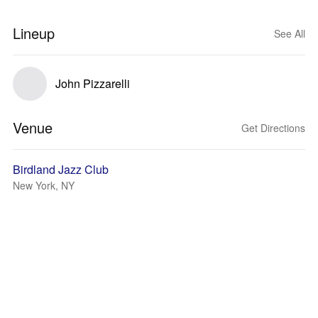
Lineup
See All
John Pizzarelli
Venue
Get Directions
Birdland Jazz Club
New York, NY