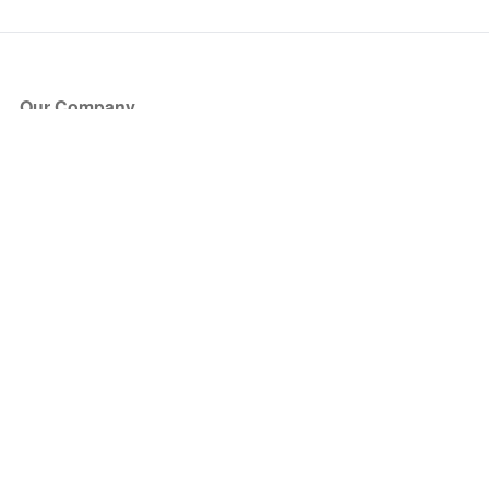
Our Company
About Us
Blog
Press
Partners
Become a Partner
Store
Have Questions?
How it Works
Face Value Policy
Verified Resale