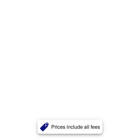
Prices include all fees