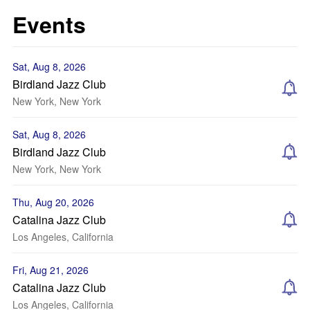
Events
Sat, Aug 8, 2026
Birdland Jazz Club
New York, New York
Sat, Aug 8, 2026
Birdland Jazz Club
New York, New York
Thu, Aug 20, 2026
Catalina Jazz Club
Los Angeles, California
Fri, Aug 21, 2026
Catalina Jazz Club
Los Angeles, California