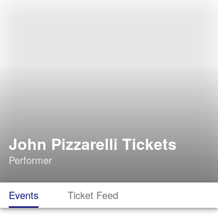
John Pizzarelli Tickets
Performer
Events
Ticket Feed