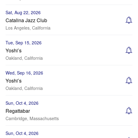
Sat, Aug 22, 2026
Catalina Jazz Club
Los Angeles, California
Tue, Sep 15, 2026
Yoshi’s
Oakland, California
Wed, Sep 16, 2026
Yoshi’s
Oakland, California
Sun, Oct 4, 2026
Regattabar
Cambridge, Massachusetts
Sun, Oct 4, 2026