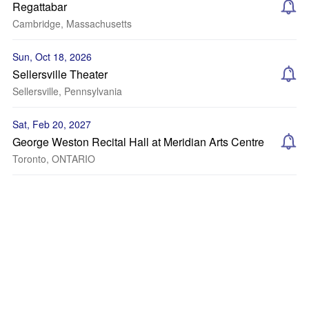
Regattabar
Cambridge, Massachusetts
Sun, Oct 18, 2026
Sellersville Theater
Sellersville, Pennsylvania
Sat, Feb 20, 2027
George Weston Recital Hall at Meridian Arts Centre
Toronto, ONTARIO