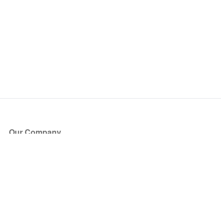
Our Company
About Us
Blog
Press
Partners
Become a Partner