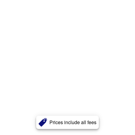
Prices include all fees