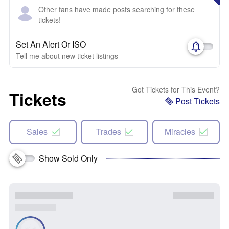
Other fans have made posts searching for these
tickets!
Set An Alert Or ISO
Tell me about new ticket listings
Got Tickets for This Event?
Tickets
Post Tickets
Sales
Trades
Miracles
Show Sold Only