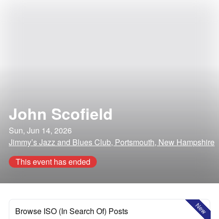
John Scofield
Sun, Jun 14, 2026
Jimmy’s Jazz and Blues Club, Portsmouth, New Hampshire
This event has ended
New
Browse ISO (In Search Of) Posts