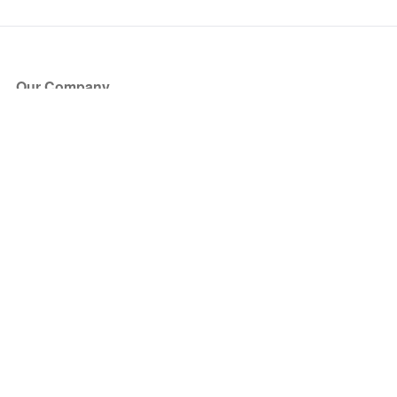
Our Company
About Us
Blog
Press
Partners
Become a Partner
Store
Have Questions?
How it Works
Face Value Policy
Verified Resale