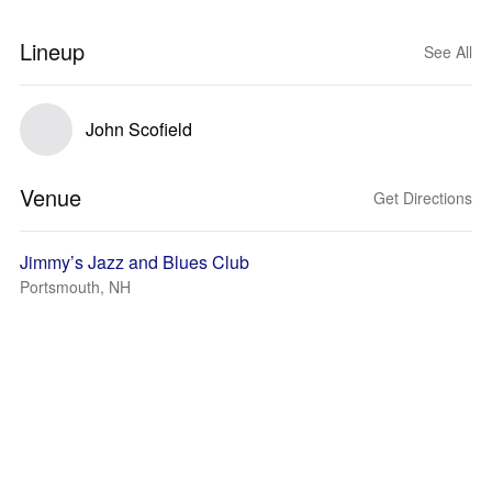
Lineup
See All
John Scofield
Venue
Get Directions
Jimmy’s Jazz and Blues Club
Portsmouth, NH