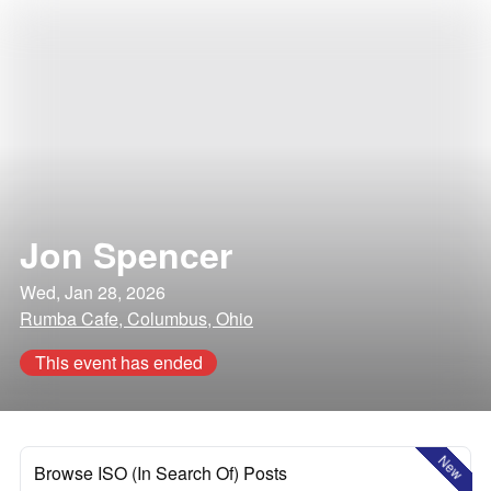
Jon Spencer
Wed, Jan 28, 2026
Rumba Cafe, Columbus, Ohio
This event has ended
New
Browse ISO (In Search Of) Posts