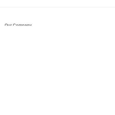
Our Company
About Us
Blog
Press
Partners
Become a Partner
Store
Have Questions?
How it Works
Face Value Policy
Verified Resale