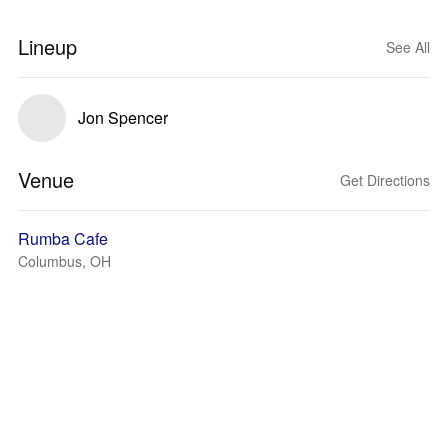
Lineup
See All
Jon Spencer
Venue
Get Directions
Rumba Cafe
Columbus, OH