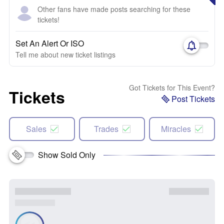
Other fans have made posts searching for these
tickets!
Set An Alert Or ISO
Tell me about new ticket listings
Got Tickets for This Event?
Tickets
Post Tickets
Sales
Trades
Miracles
Show Sold Only