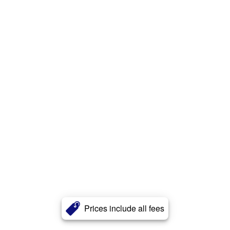
Prices include all fees