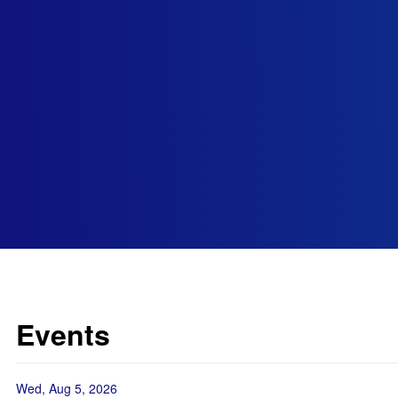
Events
Wed, Aug 5, 2026