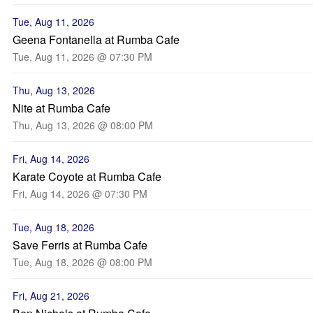
Tue, Aug 11, 2026
Geena Fontanella at Rumba Cafe
Tue, Aug 11, 2026 @ 07:30 PM
Thu, Aug 13, 2026
Nite at Rumba Cafe
Thu, Aug 13, 2026 @ 08:00 PM
Fri, Aug 14, 2026
Karate Coyote at Rumba Cafe
Fri, Aug 14, 2026 @ 07:30 PM
Tue, Aug 18, 2026
Save Ferris at Rumba Cafe
Tue, Aug 18, 2026 @ 08:00 PM
Fri, Aug 21, 2026