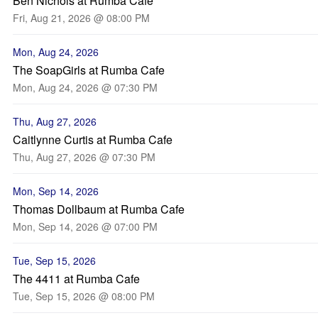
Ben Nichols at Rumba Cafe
Fri, Aug 21, 2026 @ 08:00 PM
Mon, Aug 24, 2026
The SoapGirls at Rumba Cafe
Mon, Aug 24, 2026 @ 07:30 PM
Thu, Aug 27, 2026
Caitlynne Curtis at Rumba Cafe
Thu, Aug 27, 2026 @ 07:30 PM
Mon, Sep 14, 2026
Thomas Dollbaum at Rumba Cafe
Mon, Sep 14, 2026 @ 07:00 PM
Tue, Sep 15, 2026
The 4411 at Rumba Cafe
Tue, Sep 15, 2026 @ 08:00 PM