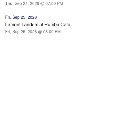
Thu, Sep 24, 2026 @ 07:00 PM
Fri, Sep 25, 2026
Lamont Landers at Rumba Cafe
Fri, Sep 25, 2026 @ 08:00 PM