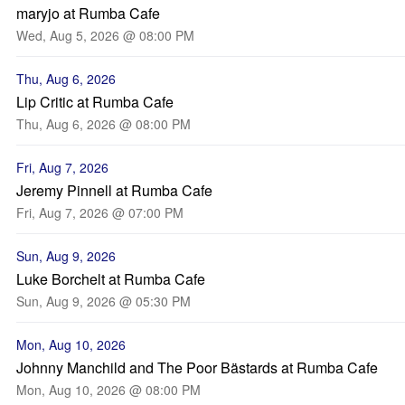
maryjo at Rumba Cafe
Wed, Aug 5, 2026 @ 08:00 PM
Thu, Aug 6, 2026
Lip Critic at Rumba Cafe
Thu, Aug 6, 2026 @ 08:00 PM
Fri, Aug 7, 2026
Jeremy Pinnell at Rumba Cafe
Fri, Aug 7, 2026 @ 07:00 PM
Sun, Aug 9, 2026
Luke Borchelt at Rumba Cafe
Sun, Aug 9, 2026 @ 05:30 PM
Mon, Aug 10, 2026
Johnny Manchild and The Poor Bästards at Rumba Cafe
Mon, Aug 10, 2026 @ 08:00 PM