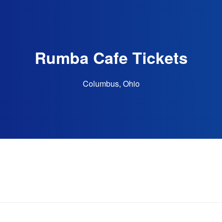
Rumba Cafe Tickets
Columbus, Ohio