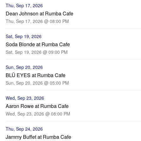
Thu, Sep 17, 2026
Dean Johnson at Rumba Cafe
Thu, Sep 17, 2026 @ 08:00 PM
Sat, Sep 19, 2026
Soda Blonde at Rumba Cafe
Sat, Sep 19, 2026 @ 09:00 PM
Sun, Sep 20, 2026
BLÜ EYES at Rumba Cafe
Sun, Sep 20, 2026 @ 05:00 PM
Wed, Sep 23, 2026
Aaron Rowe at Rumba Cafe
Wed, Sep 23, 2026 @ 08:00 PM
Thu, Sep 24, 2026
Jammy Buffet at Rumba Cafe