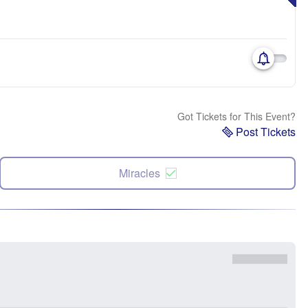
Got Tickets for This Event?
Post Tickets
Miracles