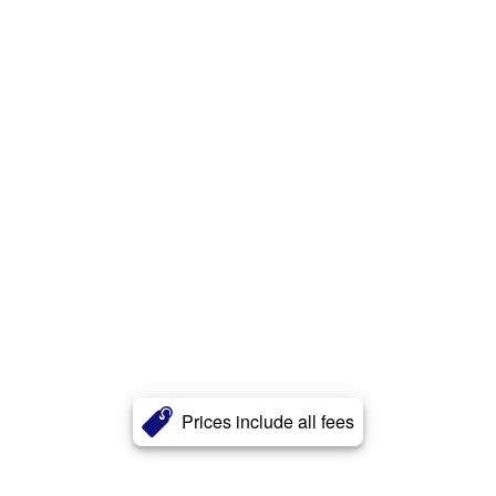
Prices include all fees