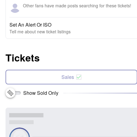
Other fans have made posts searching for these tickets!
Set An Alert Or ISO
Tell me about new ticket listings
Tickets
Sales
Show Sold Only