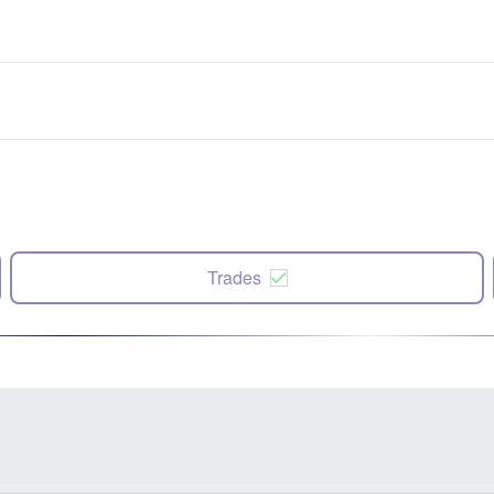
Trades