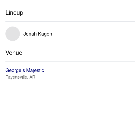
Lineup
Jonah Kagen
Venue
George’s Majestic
Fayetteville, AR