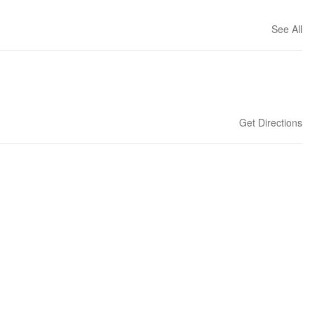
See All
Get Directions