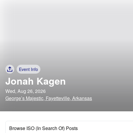
Event Info
Jonah Kagen
Wed, Aug 26, 2026
George’s Majestic, Fayetteville, Arkansas
Browse ISO (In Search Of) Posts